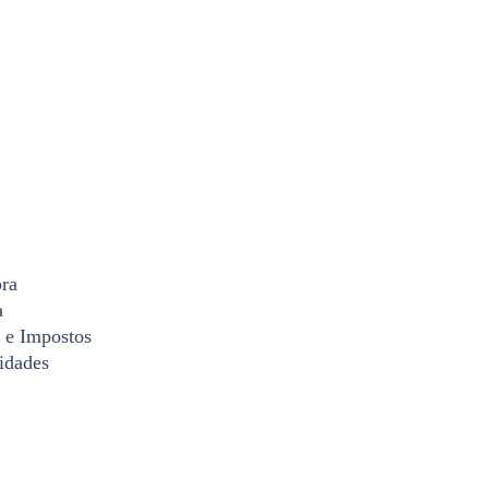
ra
a
 e Impostos
idades