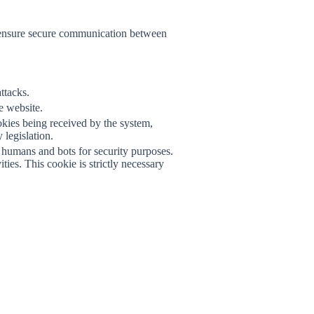
F
nd ensure secure communication between
ttacks.
he website.
okies being received by the system,
legislation.
humans and bots for security purposes.
ies. This cookie is strictly necessary