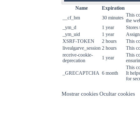
ON
Name
Expiration
This co
__cf_bm
30 minutes
the web
_ym_d
1 year
Stores 
_ym_uid
1 year
Assigns
XSRF-TOKEN
2 hours
This co
livealgarve_session
2 hours
This co
receive-cookie-
This co
1 year
deprecation
ensurin
This c
_GRECAPTCHA
6 month
It help
for sec
Mostrar cookies
Ocultar cookies