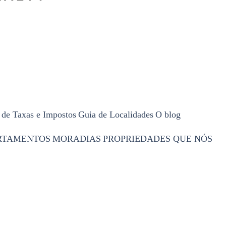
 de Taxas e Impostos
Guia de Localidades
O blog
RTAMENTOS
MORADIAS
PROPRIEDADES QUE NÓS