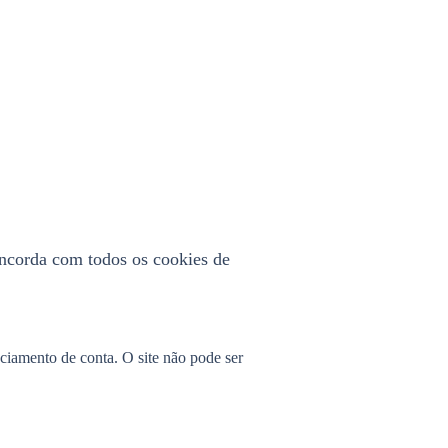
concorda com todos os cookies de
nciamento de conta. O site não pode ser