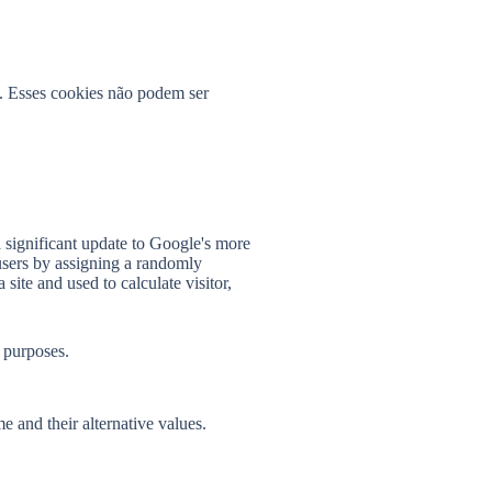
s. Esses cookies não podem ser
 significant update to Google's more
users by assigning a randomly
 site and used to calculate visitor,
 purposes.
e and their alternative values.