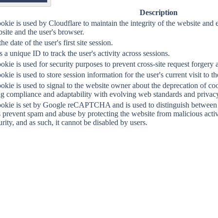
OF
Description
okie is used by Cloudflare to maintain the integrity of the website a
site and the user's browser.
the date of the user's first site session.
 a unique ID to track the user's activity across sessions.
okie is used for security purposes to prevent cross-site request forgery a
okie is used to store session information for the user's current visit to t
okie is used to signal to the website owner about the deprecation of co
g compliance and adaptability with evolving web standards and privacy 
ookie is set by Google reCAPTCHA and is used to distinguish between 
s prevent spam and abuse by protecting the website from malicious activit
urity, and as such, it cannot be disabled by users.