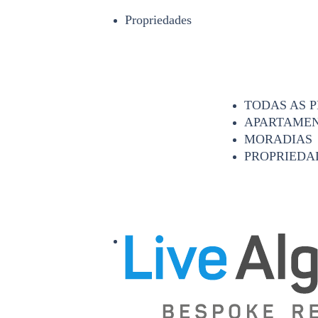
Propriedades
TODAS AS 
APARTAME
MORADIAS
PROPRIEDA