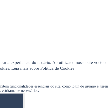
horar a experiência do usuário. Ao utilizar o nosso site você 
okies.
Leia mais sobre Política de Cookies
mitem funcionalidades essenciais do site, como login de usuário e gere
 estritamente necessários.