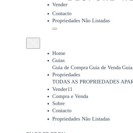
Vender
Contacto
Propriedades Não Listadas
Home
Guias
Guia de Compra
Guia de Venda
Guia
Propriedades
TODAS AS PROPRIEDADES
APA
Vender11
Compra e Venda
Sobre
Contacto
Propriedades Não Listadas