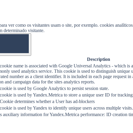
ara ver como os visitantes usam o site, por exemplo. cookies analítico
um determinado visitante.
OFF
Description
cookie name is associated with Google Universal Analytics - which is a
nly used analytics service. This cookie is used to distinguish unique 
ated number as a client identifier. It is included in each page request in a
on and campaign data for the sites analytics reports.
cookie is used by Google Analytics to persist session state.
cookie is used by Yandex.Metrica to store a unique user ID for tracking
 Cookie determines whether a User has ad-blockers
cookie is used by Yandex to identify unique users across multiple visits.
s auxiliary information for Yandex.Metrica performance: ID creation tim