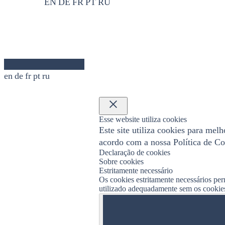
EN
DE
FR
PT
RU
en
de
fr
pt
ru
×
Esse website utiliza cookies
Este site utiliza cookies para mel
acordo com a nossa Política de Co
Declaração de cookies
Sobre cookies
Estritamente necessário
Os cookies estritamente necessários per
utilizado adequadamente sem os cookies