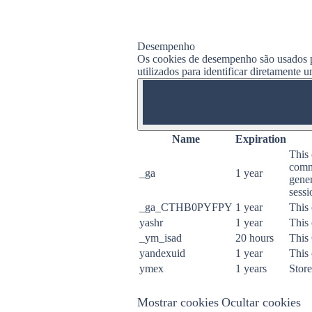
Desempenho
Os cookies de desempenho são usados ​​p
utilizados para identificar diretamente 
ON
Name
Expiration
This 
commo
_ga
1 year
gener
sessi
_ga_CTHB0PYFPY
1 year
This 
yashr
1 year
This 
_ym_isad
20 hours
This
yandexuid
1 year
This 
ymex
1 years
Store
Mostrar cookies
Ocultar cookies