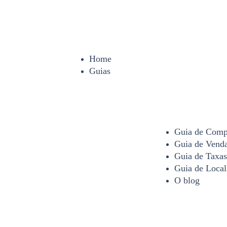
Home
Guias
Guia de Comp
Guia de Vend
Guia de Taxas
Guia de Local
O blog