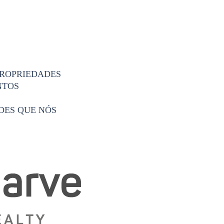
PROPRIEDADES
NTOS
DES QUE NÓS