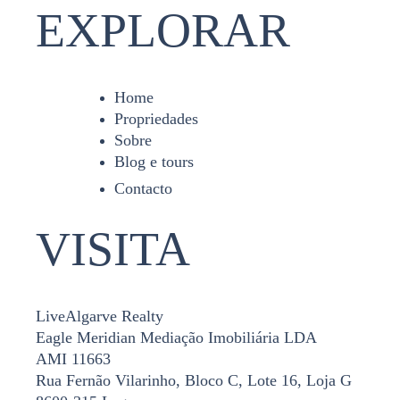
EXPLORAR
Home
Propriedades
Sobre
Blog e tours
Contacto
VISITA
LiveAlgarve Realty
Eagle Meridian Mediação Imobiliária LDA
AMI 11663
Rua Fernão Vilarinho, Bloco C, Lote 16, Loja G