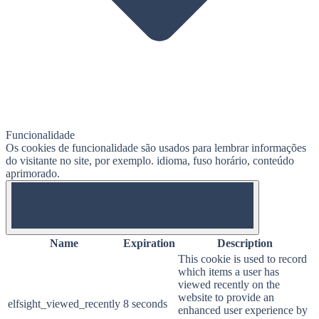
Funcionalidade
Os cookies de funcionalidade são usados ​​para lembrar informações
do visitante no site, por exemplo. idioma, fuso horário, conteúdo
aprimorado.
OFF
Name
Expiration
Description
This cookie is used to record
which items a user has
viewed recently on the
website to provide an
elfsight_viewed_recently
8 seconds
enhanced user experience by