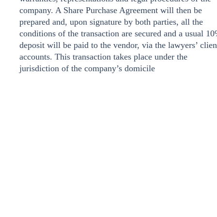
company. A Share Purchase Agreement will then be
prepared and, upon signature by both parties, all the
conditions of the transaction are secured and a usual 1
deposit will be paid to the vendor, via the lawyers’ clien
accounts. This transaction takes place under the
jurisdiction of the company’s domicile