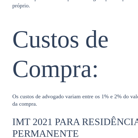
próprio.
Custos de
Compra:
Os custos de advogado variam entre os 1% e 2% do val
da compra.
IMT 2021 PARA RESIDÊNCI
PERMANENTE