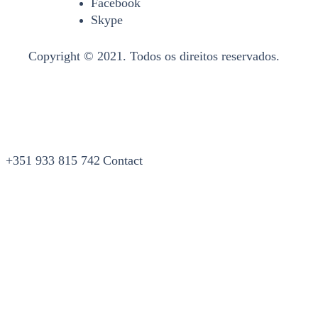
Facebook
Skype
Copyright © 2021. Todos os direitos reservados.
+351 933 815 742
Contact