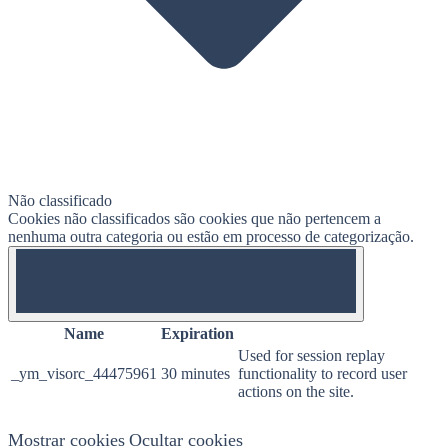
Não classificado
Cookies não classificados são cookies que não pertencem a
nenhuma outra categoria ou estão em processo de categorização.
OFF
Name
Expiration
Used for session replay
_ym_visorc_44475961
30 minutes
functionality to record user
actions on the site.
Mostrar cookies
Ocultar cookies