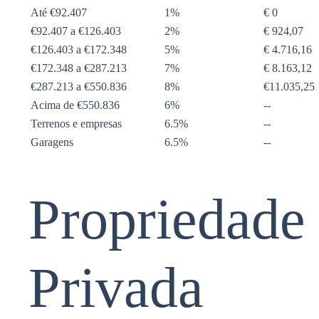
Até €92.407
1%
€ 0
€92.407 a €126.403
2%
€ 924,07
€126.403 a €172.348
5%
€ 4.716,16
€172.348 a €287.213
7%
€ 8.163,12
€287.213 a €550.836
8%
€11.035,25
Acima de €550.836
6%
--
Terrenos e empresas
6.5%
--
Garagens
6.5%
--
Propriedade
Privada