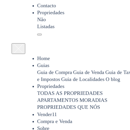
Contacto
Propriedades
Não
Listadas
Home
Guias
Guia de Compra
Guia de Venda
Guia de Ta
e Impostos
Guia de Localidades
O blog
Propriedades
TODAS AS PROPRIEDADES
APARTAMENTOS
MORADIAS
PROPRIEDADES QUE NÓS
Vender11
Compra e Venda
Sobre