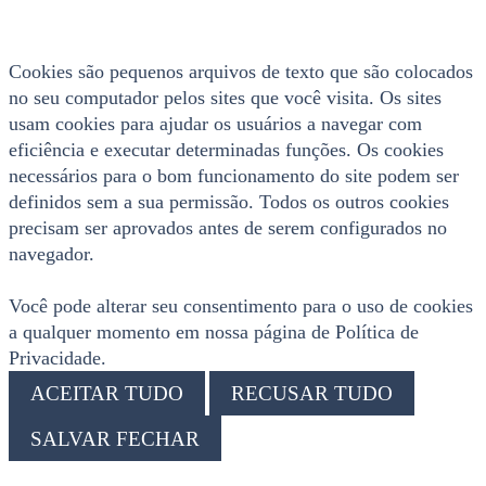
Cookies são pequenos arquivos de texto que são colocados
no seu computador pelos sites que você visita. Os sites
usam cookies para ajudar os usuários a navegar com
eficiência e executar determinadas funções. Os cookies
necessários para o bom funcionamento do site podem ser
definidos sem a sua permissão. Todos os outros cookies
precisam ser aprovados antes de serem configurados no
navegador.
Você pode alterar seu consentimento para o uso de cookies
a qualquer momento em nossa página de Política de
Privacidade.
ACEITAR TUDO
RECUSAR TUDO
SALVAR FECHAR