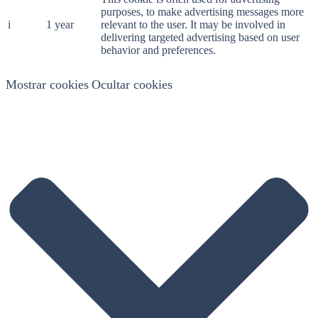
purposes, to make advertising messages more
i
1 year
relevant to the user. It may be involved in
delivering targeted advertising based on user
behavior and preferences.
Mostrar cookies
Ocultar cookies