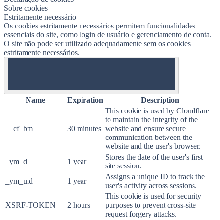
Sobre cookies
Estritamente necessário
Os cookies estritamente necessários permitem funcionalidades
essenciais do site, como login de usuário e gerenciamento de conta.
O site não pode ser utilizado adequadamente sem os cookies
estritamente necessários.
ON
Name
Expiration
Description
This cookie is used by Cloudflare
to maintain the integrity of the
__cf_bm
30 minutes
website and ensure secure
communication between the
website and the user's browser.
Stores the date of the user's first
_ym_d
1 year
site session.
Assigns a unique ID to track the
_ym_uid
1 year
user's activity across sessions.
This cookie is used for security
XSRF-TOKEN
2 hours
purposes to prevent cross-site
request forgery attacks.