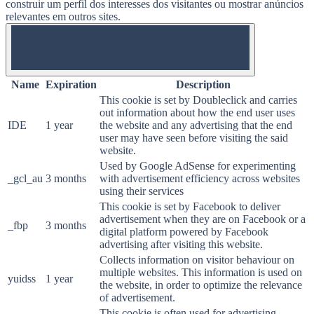
construir um perfil dos interesses dos visitantes ou mostrar anúncios
relevantes em outros sites.
OFF
Name
Expiration
Description
This cookie is set by Doubleclick and carries
out information about how the end user uses
IDE
1 year
the website and any advertising that the end
user may have seen before visiting the said
website.
Used by Google AdSense for experimenting
_gcl_au
3 months
with advertisement efficiency across websites
using their services
This cookie is set by Facebook to deliver
advertisement when they are on Facebook or a
_fbp
3 months
digital platform powered by Facebook
advertising after visiting this website.
Collects information on visitor behaviour on
multiple websites. This information is used on
yuidss
1 year
the website, in order to optimize the relevance
of advertisement.
This cookie is often used for advertising