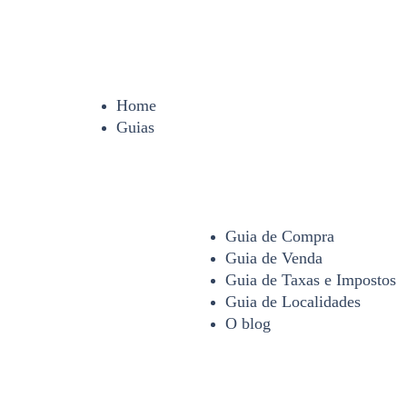
Home
Guias
Guia de Compra
Guia de Venda
Guia de Taxas e Impostos
Guia de Localidades
O blog