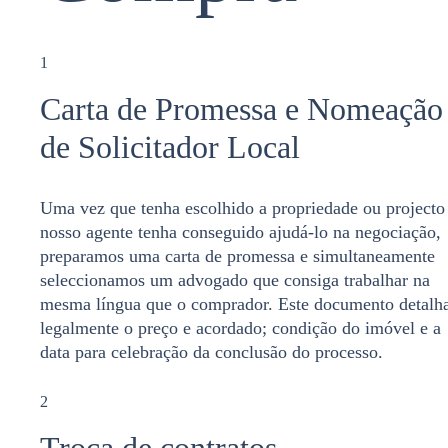
1
Carta de Promessa e Nomeação
de Solicitador Local
Uma vez que tenha escolhido a propriedade ou projecto
nosso agente tenha conseguido ajudá-lo na negociação,
preparamos uma carta de promessa e simultaneamente
seleccionamos um advogado que consiga trabalhar na
mesma língua que o comprador. Este documento detalh
legalmente o preço e acordado; condição do imóvel e a
data para celebração da conclusão do processo.
2
Troca de contratos