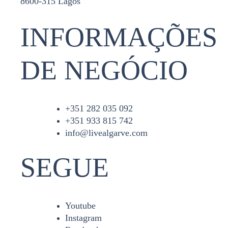
8600-315 Lagos
INFORMAÇÕES
DE NEGÓCIO
+351 282 035 092
+351 933 815 742
info@livealgarve.com
SEGUE
Youtube
Instagram