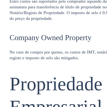
Estes custos são suportados pelo comprador aquando da
assinatura para transferência de título de propriedade no
Notário/Registo de Propriedade. O imposto de selo é 0
do preço da propriedade.
Company Owned Property
No caso de compra por quotas, os custos de IMT, notári
registo e imposto de selo são mitigados.
Propriedade
Empresarial