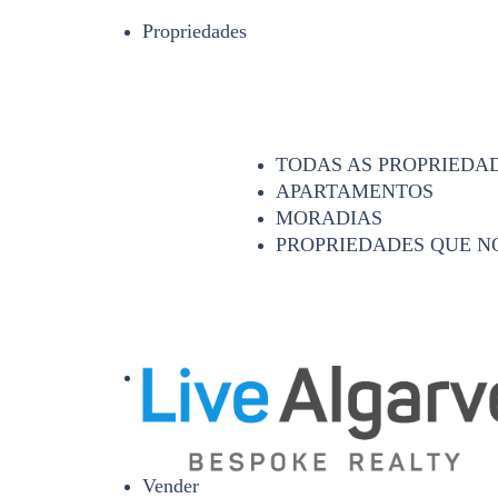
Propriedades
TODAS AS PROPRIEDA
APARTAMENTOS
MORADIAS
PROPRIEDADES QUE N
Vender