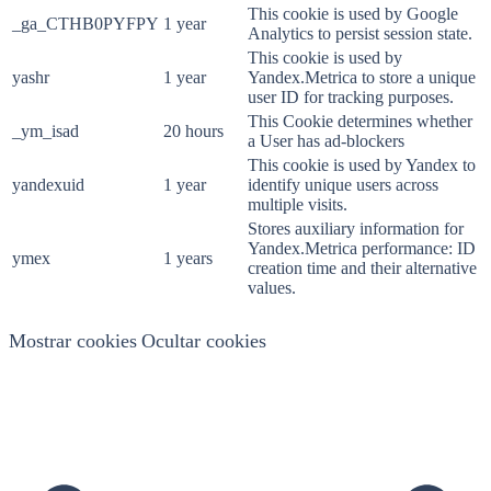
This cookie is used by Google
_ga_CTHB0PYFPY
1 year
Analytics to persist session state.
This cookie is used by
yashr
1 year
Yandex.Metrica to store a unique
user ID for tracking purposes.
This Cookie determines whether
_ym_isad
20 hours
a User has ad-blockers
This cookie is used by Yandex to
yandexuid
1 year
identify unique users across
multiple visits.
Stores auxiliary information for
Yandex.Metrica performance: ID
ymex
1 years
creation time and their alternative
values.
Mostrar cookies
Ocultar cookies