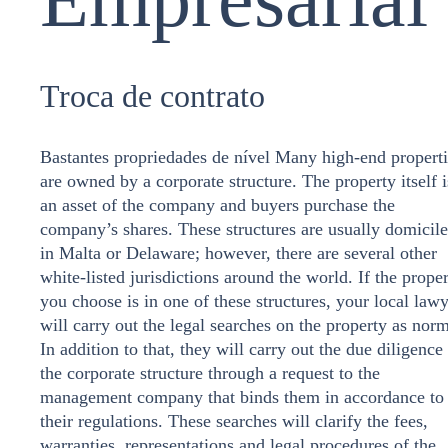
Troca de contrato
Bastantes propriedades de nível Many high-end properti
are owned by a corporate structure. The property itself i
an asset of the company and buyers purchase the
company’s shares. These structures are usually domicil
in Malta or Delaware; however, there are several other
white-listed jurisdictions around the world. If the prope
you choose is in one of these structures, your local law
will carry out the legal searches on the property as norm
In addition to that, they will carry out the due diligence
the corporate structure through a request to the
management company that binds them in accordance to
their regulations. These searches will clarify the fees,
warranties, representations and legal procedures of the