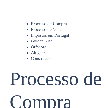
Processo de Compra
Processo de Venda
Impostos em Portugal
Golden Visa
Offshore
Aluguer
Construção
Processo de
Compra