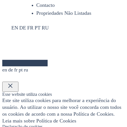
Contacto
Propriedades Não Listadas
EN
DE
FR
PT
RU
en
de
fr
pt
ru
×
Esse website utiliza cookies
Este site utiliza cookies para melhorar a experiência do
usuário. Ao utilizar o nosso site você concorda com todos
os cookies de acordo com a nossa Política de Cookies.
Leia mais sobre Política de Cookies
Declaração de cookies