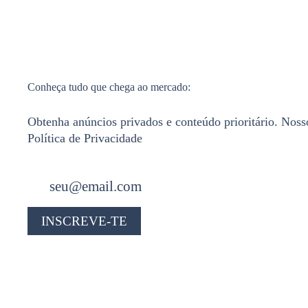
Conheça tudo que chega ao mercado:
Obtenha anúncios privados e conteúdo prioritário. Noss
Política de Privacidade