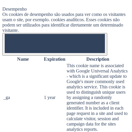
Desempenho
Os cookies de desempenho são usados ​​para ver como os visitantes
usam o site, por exemplo. cookies analíticos. Esses cookies não
podem ser utilizados para identificar diretamente um determinado
visitante.
OFF
Name
Expiration
Description
This cookie name is associated
with Google Universal Analytics
- which is a significant update to
Google's more commonly used
analytics service. This cookie is
used to distinguish unique users
_ga
1 year
by assigning a randomly
generated number as a client
identifier. It is included in each
page request in a site and used to
calculate visitor, session and
campaign data for the sites
analytics reports.