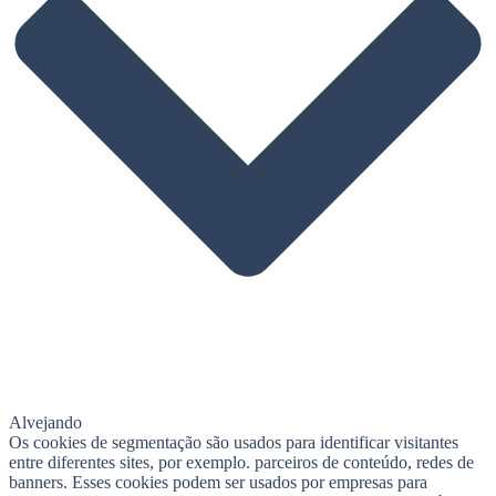
Alvejando
Os cookies de segmentação são usados ​​para identificar visitantes
entre diferentes sites, por exemplo. parceiros de conteúdo, redes de
banners. Esses cookies podem ser usados ​​por empresas para