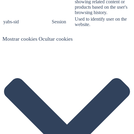
showing related content or
products based on the user's
browsing history.
Used to identify user on the
yabs-sid
Session
website.
Mostrar cookies
Ocultar cookies