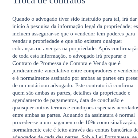
Quando o advogado tiver sido instruído para tal, irá dar
inicio à pesquisa da informação legal da propriedade; es
incluem assegurar-se que o vendedor tem poderes para
vendar a propriedade e que não existem quaiquer
cobranças ou avenças na porpriedade. Após confirmaçã
de toda esta informação, o advogado irá preparar o
Contrato de Promessa de Compra e Venda que é
juridicamente vinculativo entre compradores e vendedo
e é normalmente assinado por ambas as partes em prese
de um notárioou advogado. Este contrato irá confirmar
quem são ambas as partes, detalhes da propriedade e
agendamento de pagamentos, data de conclusão e
quaisquer outros termos e condições especiais acordado
entre ambas as partes. Aquando da assinatura é normal
proceder-se a um pagamento de 10% como sinalização,
normalmente este é feito através das contas bancárias d
advogados de cada das partes. Sob a Lei Portuguesa, se