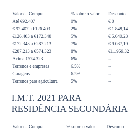
Valor da Compra
% sobre o valor
Desconto
Até €92.407
0%
€ 0
€ 92.407 a €126.403
2%
€ 1.848,14
€126.403 a €172.348
5%
€ 5.640,23
€172.348 a €287.213
7%
€ 9.087,19
€287.213 a €574.323
8%
€11.959,32
Acima €574.323
6%
--
Terrenos e empresas
6.5%
--
Garagens
6.5%
--
Terrenos para agricultura
5%
--
I.M.T. 2021 PARA
RESIDÊNCIA SECUNDÁRIA
Valor da Compra
% sobre o valor
Desconto