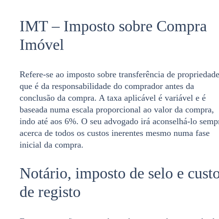
IMT – Imposto sobre Compra
Imóvel
Refere-se ao imposto sobre transferência de propriedad
que é da responsabilidade do comprador antes da
conclusão da compra. A taxa aplicável é variável e é
baseada numa escala proporcional ao valor da compra,
indo até aos 6%. O seu advogado irá aconselhá-lo semp
acerca de todos os custos inerentes mesmo numa fase
inicial da compra.
Notário, imposto de selo e cust
de registo