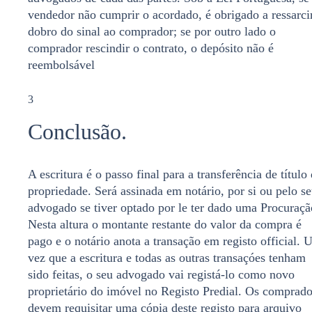
vendedor não cumprir o acordado, é obrigado a ressarci
dobro do sinal ao comprador; se por outro lado o
comprador rescindir o contrato, o depósito não é
reembolsável
3
Conclusão.
A escritura é o passo final para a transferência de título
propriedade. Será assinada em notário, por si ou pelo s
advogado se tiver optado por le ter dado uma Procuraçã
Nesta altura o montante restante do valor da compra é
pago e o notário anota a transação em registo official.
vez que a escritura e todas as outras transaçóes tenham
sido feitas, o seu advogado vai registá-lo como novo
proprietário do imóvel no Registo Predial. Os comprado
devem requisitar uma cópia deste registo para arquivo