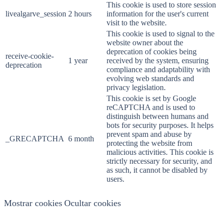
This cookie is used to store session
livealgarve_session
2 hours
information for the user's current
visit to the website.
This cookie is used to signal to the
website owner about the
deprecation of cookies being
receive-cookie-
1 year
received by the system, ensuring
deprecation
compliance and adaptability with
evolving web standards and
privacy legislation.
This cookie is set by Google
reCAPTCHA and is used to
distinguish between humans and
bots for security purposes. It helps
prevent spam and abuse by
_GRECAPTCHA
6 month
protecting the website from
malicious activities. This cookie is
strictly necessary for security, and
as such, it cannot be disabled by
users.
Mostrar cookies
Ocultar cookies