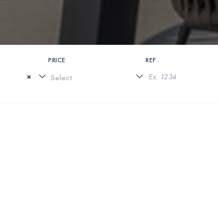
PRICE
REF .
×
0 PROPERTIES FOUND