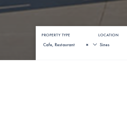
PROPERTY TYPE
LOCATION
×