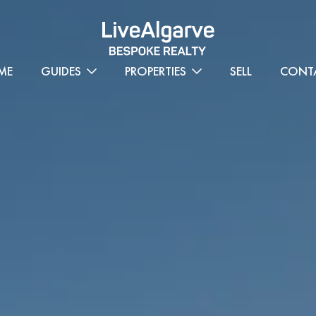
ME
GUIDES
PROPERTIES
SELL
CONT