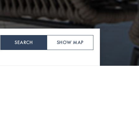
SEARCH
SHOW MAP