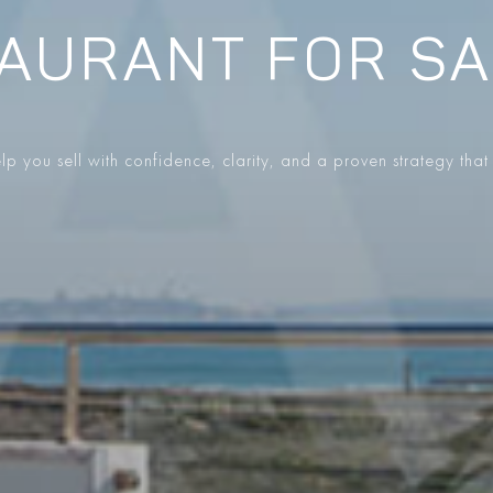
AURANT FOR SA
p you sell with confidence, clarity, and a proven strategy that