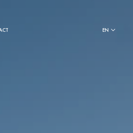
ACT
EN