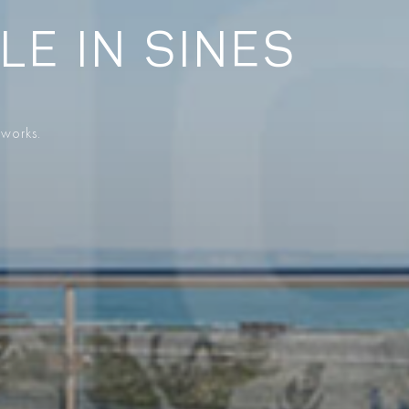
LE IN SINES
 works.