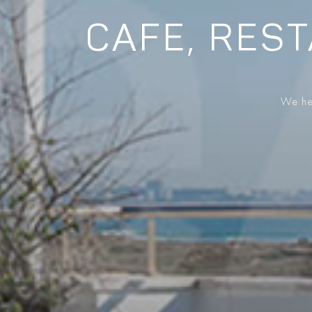
CAFE, REST
We hel