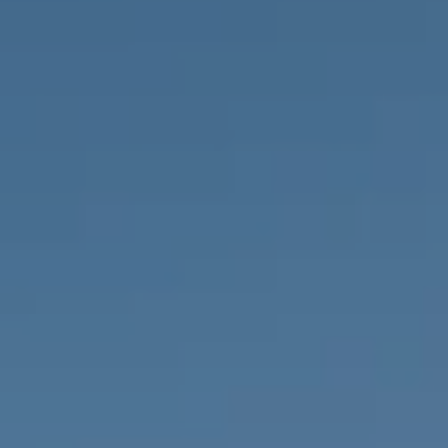
PROPERTIES WE
FR
PRIVATE LISTINGS
PT
RU