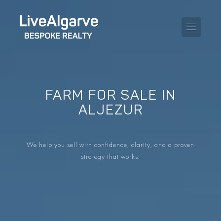
FARM FOR SALE IN
PURCHASE GUIDE
ALJEZUR
SELLING GUIDE
ALL PROPERTIES
We help you sell with confidence, clarity, and a proven
TAXES GUIDE
APARTMENTS
strategy that works.
AREA GUIDES
VILLAS
THE BLOG
DEVELOPMENTS
DE