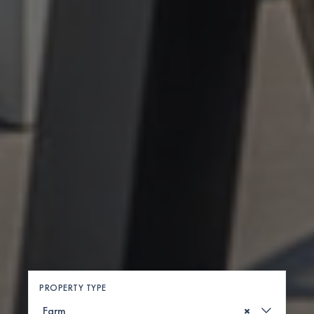
PROPERTY TYPE
×