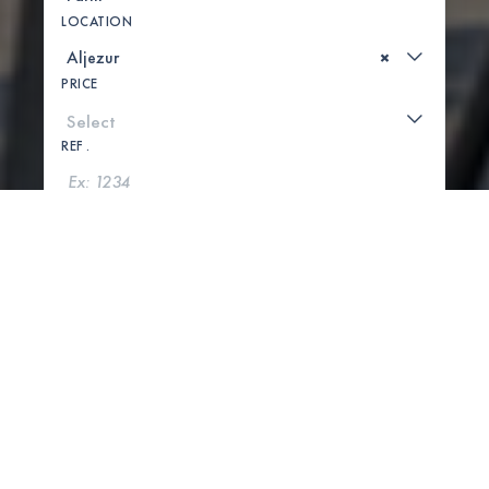
LOCATION
×
PRICE
REF .
SEARCH
SHOW MAP
1 PROPERTIES FOUND
Sold
Exclusive