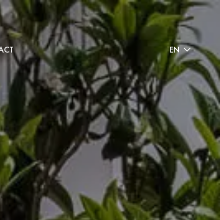
ACT
EN