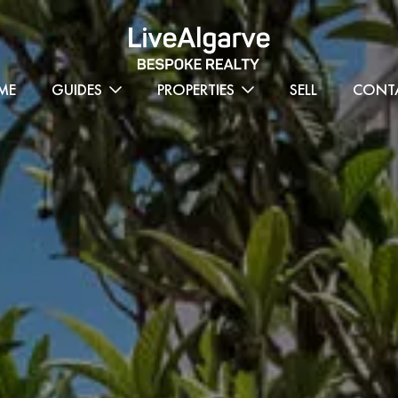
ME
GUIDES
PROPERTIES
SELL
CONT