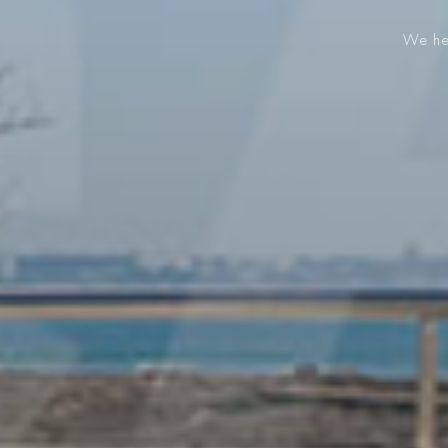
We hel