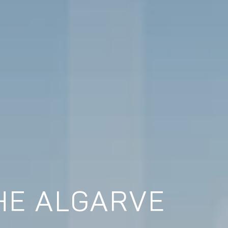
HE ALGARVE