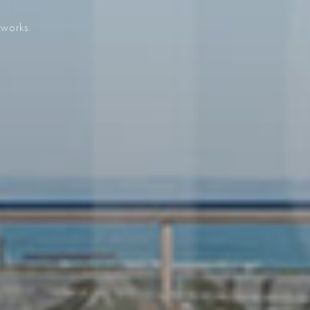
 works.