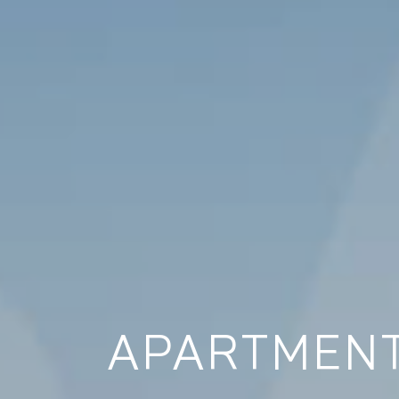
APARTMENT