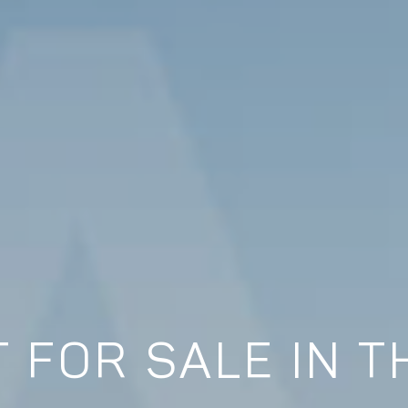
 FOR SALE IN T