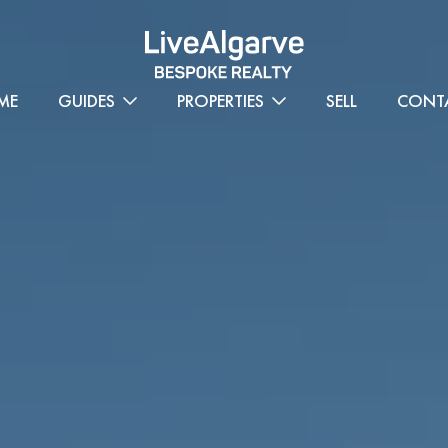
ME
GUIDES
PROPERTIES
SELL
CONT