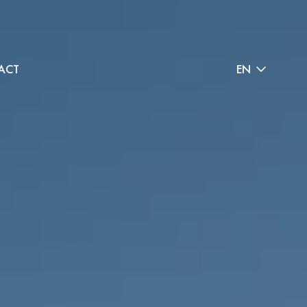
ACT
EN