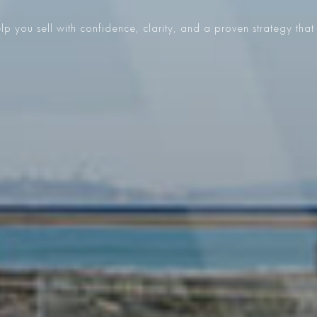
p you sell with confidence, clarity, and a proven strategy that