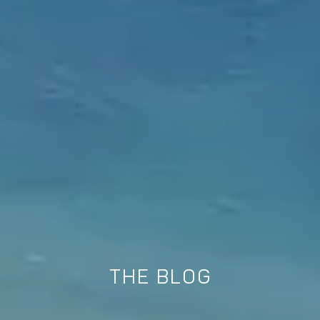
THE BLOG