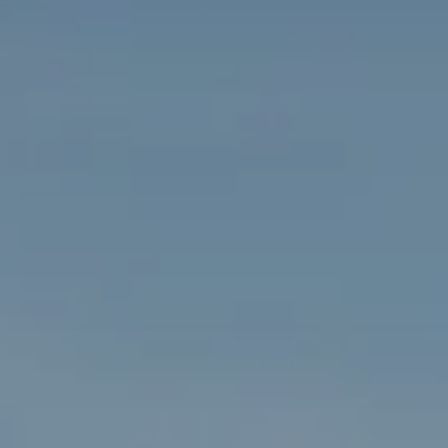
PROPERTIES WE
FR
PRIVATE LISTINGS
PT
RU