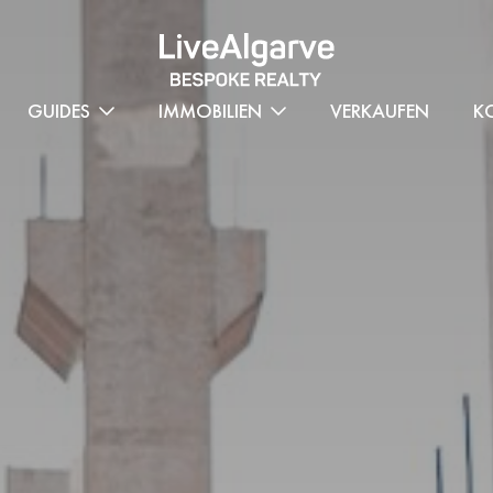
GUIDES
IMMOBILIEN
VERKAUFEN
K