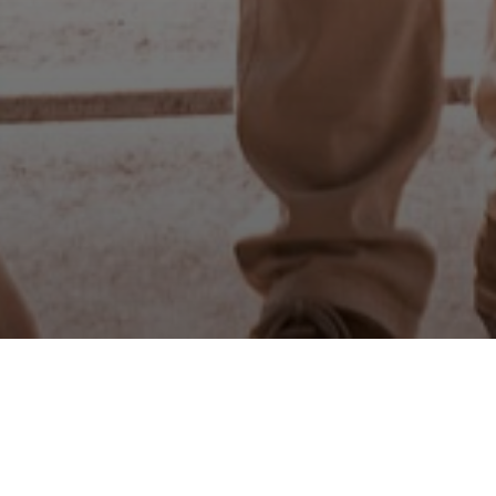
Is it Che