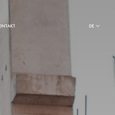
ONTAKT
DE