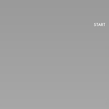
START