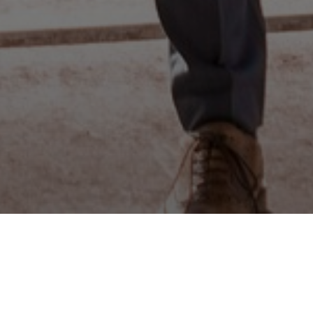
e Algarve,