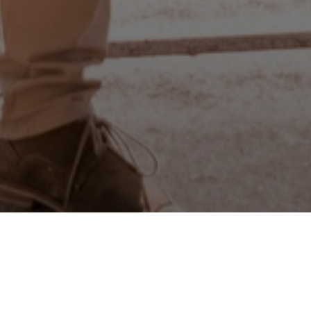
23
NOV
2021
aper to Buy or Build a House in th