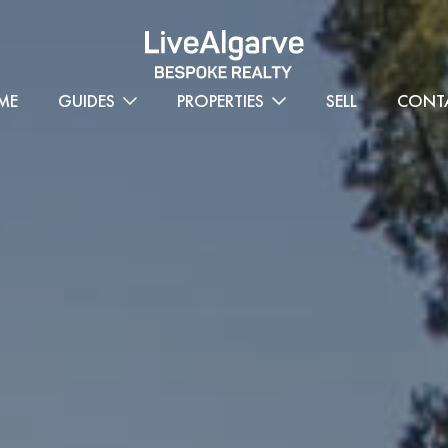
ME
GUIDES
PROPERTIES
SELL
CONT