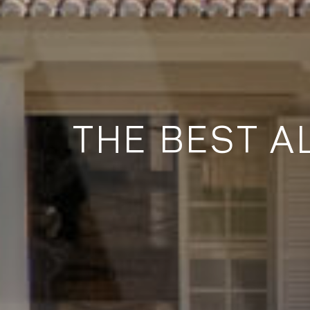
THE BEST A