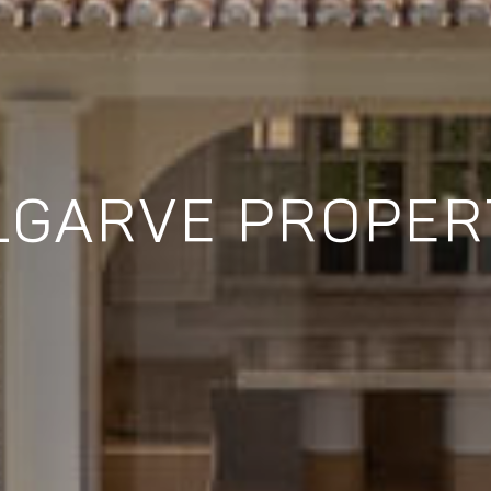
LGARVE PROPER