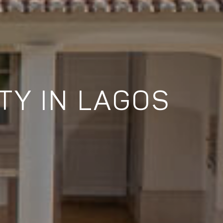
TY IN LAGOS