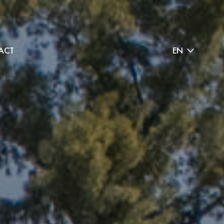
ACT
EN