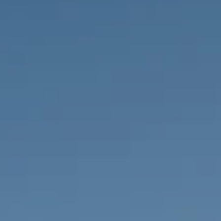
PROPERTIES WE
FR
PRIVATE LISTINGS
PT
RU