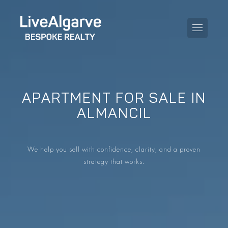
APARTMENT FOR SALE IN
PURCHASE GUIDE
ALMANCIL
SELLING GUIDE
ALL PROPERTIES
We help you sell with confidence, clarity, and a proven
TAXES GUIDE
APARTMENTS
strategy that works.
AREA GUIDES
VILLAS
THE BLOG
DEVELOPMENTS
DE