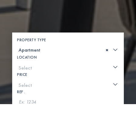
PROPERTY TYPE
×
LOCATION
PRICE
REF .
SEARCH
SHOW MAP