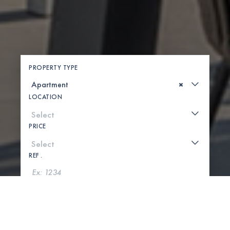
PROPERTY TYPE
×
LOCATION
PRICE
REF .
SEARCH
SHOW MAP