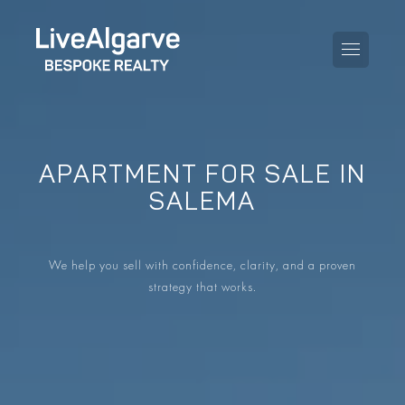
APARTMENT FOR SALE IN
PURCHASE GUIDE
SALEMA
SELLING GUIDE
ALL PROPERTIES
We help you sell with confidence, clarity, and a proven
TAXES GUIDE
APARTMENTS
strategy that works.
AREA GUIDES
VILLAS
THE BLOG
DEVELOPMENTS
DE