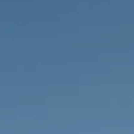
PROPERTIES WE
FR
PRIVATE LISTINGS
PT
RU