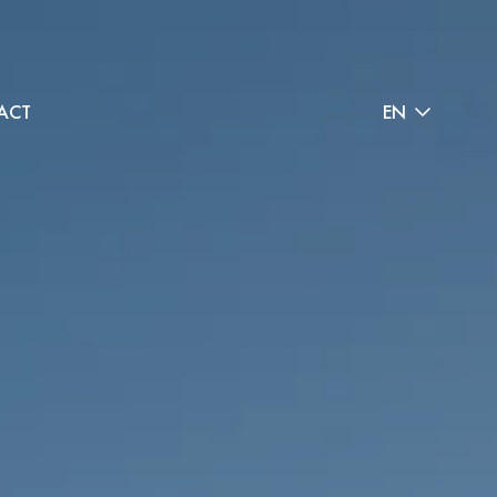
ACT
EN