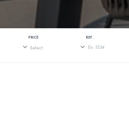
PRICE
REF .
0 PROPERTIES FOUND