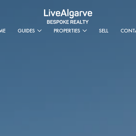
ME
GUIDES
PROPERTIES
SELL
CONT