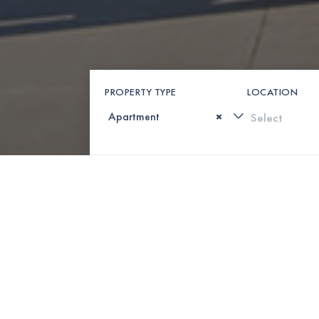
PROPERTY TYPE
LOCATION
×