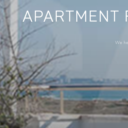
APARTMENT 
We hel