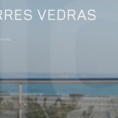
RRES VEDRAS
 works.