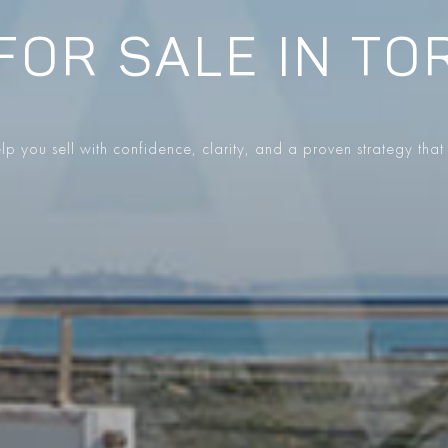
FOR SALE IN TO
p you sell with confidence, clarity, and a proven strategy that