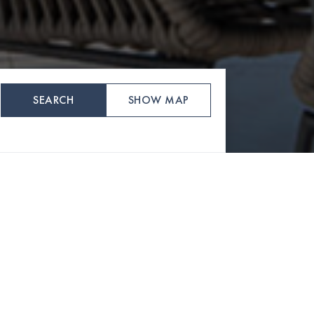
SEARCH
SHOW MAP