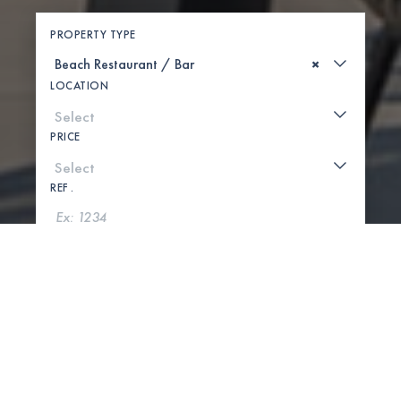
PROPERTY TYPE
×
LOCATION
PRICE
REF .
SEARCH
SHOW MAP
0 PROPERTIES FOUND