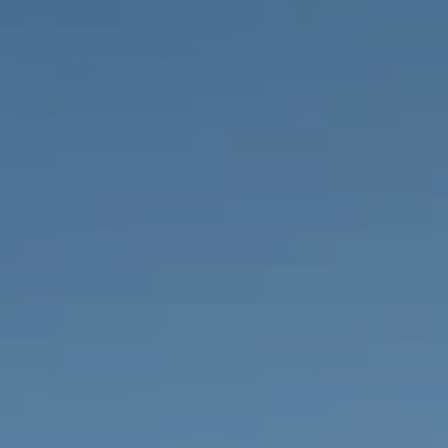
PROPERTIES WE
FR
PRIVATE LISTINGS
PT
RU