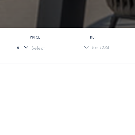
PRICE
REF .
×
0 PROPERTIES FOUND