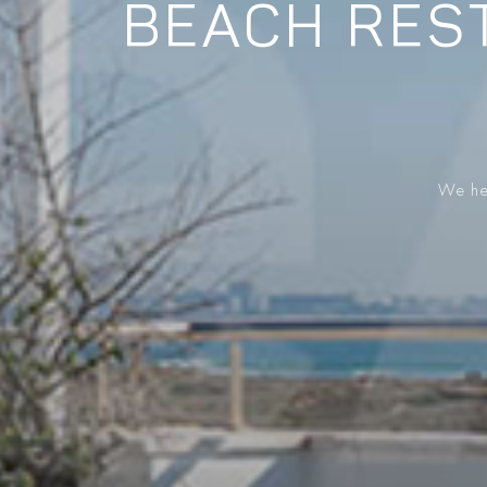
BEACH REST
We hel