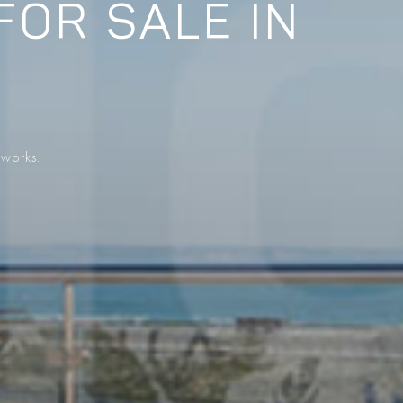
FOR SALE IN
 works.