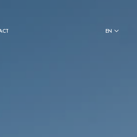
ACT
EN