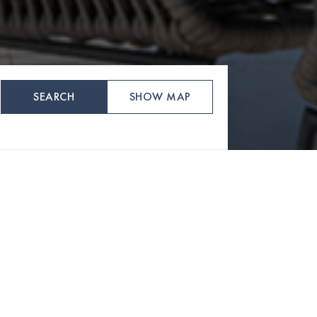
SEARCH
SHOW MAP