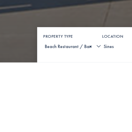
PROPERTY TYPE
LOCATION
×