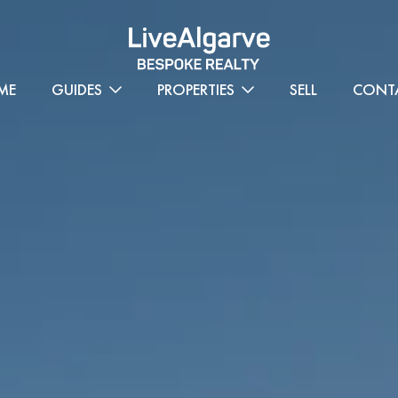
ME
GUIDES
PROPERTIES
SELL
CONT