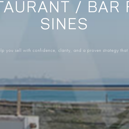
AURANT / BAR 
SINES
p you sell with confidence, clarity, and a proven strategy that