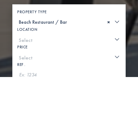
PROPERTY TYPE
×
LOCATION
PRICE
REF .
SEARCH
SHOW MAP
0 PROPERTIES FOUND