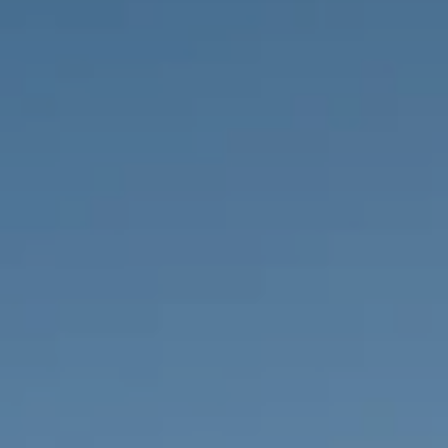
PROPERTIES WE
FR
PRIVATE LISTINGS
PT
RU