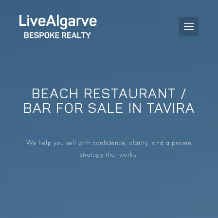
BEACH RESTAURANT /
PURCHASE GUIDE
BAR FOR SALE IN TAVIRA
SELLING GUIDE
ALL PROPERTIES
We help you sell with confidence, clarity, and a proven
TAXES GUIDE
APARTMENTS
strategy that works.
AREA GUIDES
VILLAS
THE BLOG
DEVELOPMENTS
DE