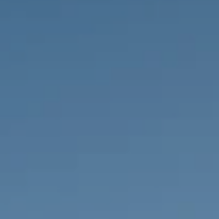
PROPERTIES WE
FR
PRIVATE LISTINGS
PT
RU