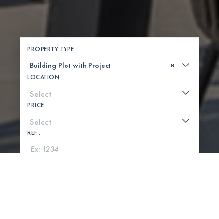
PROPERTY TYPE
×
LOCATION
PRICE
REF .
SEARCH
SHOW MAP
0 PROPERTIES FOUND