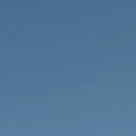
PROPERTIES WE
FR
PRIVATE LISTINGS
PT
RU