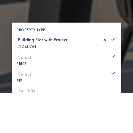
PROPERTY TYPE
×
LOCATION
PRICE
REF .
SEARCH
SHOW MAP
0 PROPERTIES FOUND