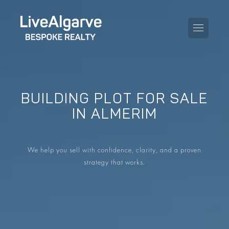
BUILDING PLOT FOR SALE
PURCHASE GUIDE
IN ALMERIM
SELLING GUIDE
ALL PROPERTIES
We help you sell with confidence, clarity, and a proven
TAXES GUIDE
APARTMENTS
strategy that works.
AREA GUIDES
VILLAS
THE BLOG
DEVELOPMENTS
DE