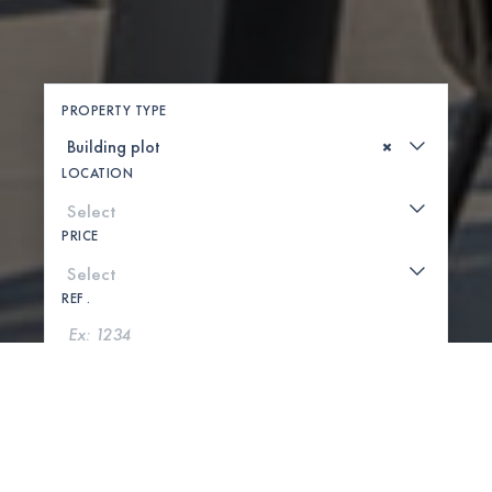
PROPERTY TYPE
×
LOCATION
PRICE
REF .
SEARCH
SHOW MAP
0 PROPERTIES FOUND