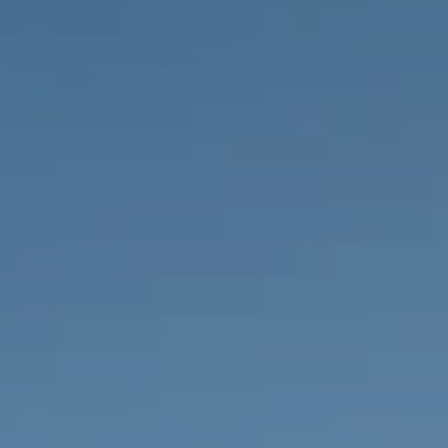
PROPERTIES WE
FR
PRIVATE LISTINGS
PT
RU