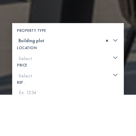
PROPERTY TYPE
×
LOCATION
PRICE
REF .
SEARCH
SHOW MAP
0 PROPERTIES FOUND