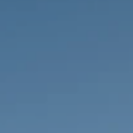
PROPERTIES WE
FR
PRIVATE LISTINGS
PT
RU