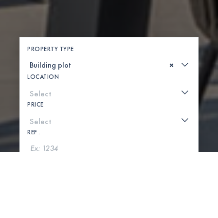
PROPERTY TYPE
×
LOCATION
PRICE
REF .
SEARCH
SHOW MAP
0 PROPERTIES FOUND