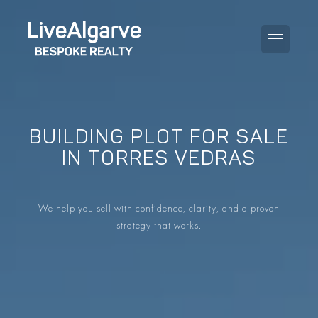
BUILDING PLOT FOR SALE
PURCHASE GUIDE
IN TORRES VEDRAS
SELLING GUIDE
ALL PROPERTIES
We help you sell with confidence, clarity, and a proven
TAXES GUIDE
APARTMENTS
strategy that works.
AREA GUIDES
VILLAS
THE BLOG
DEVELOPMENTS
DE