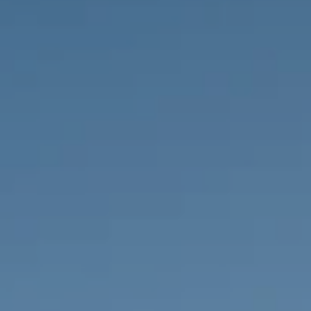
PROPERTIES WE
FR
PRIVATE LISTINGS
PT
RU