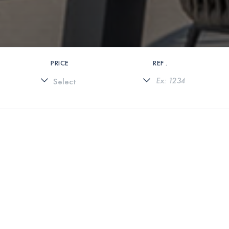
PRICE
REF .
0 PROPERTIES FOUND