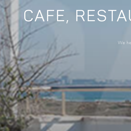
CAFE, RESTA
We hel