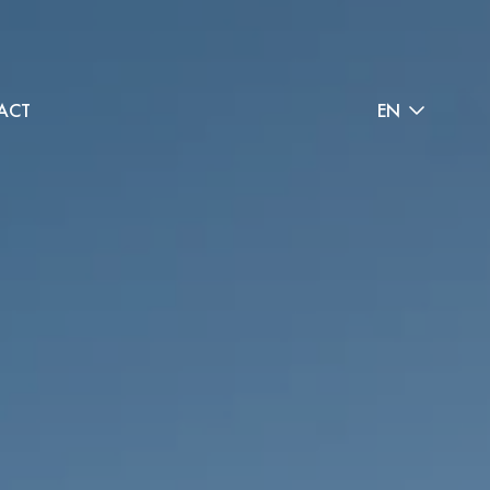
ACT
EN