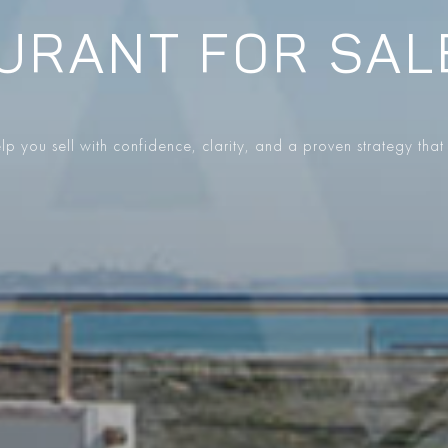
URANT FOR SAL
p you sell with confidence, clarity, and a proven strategy that