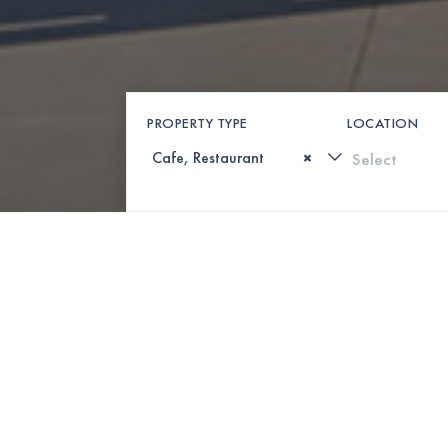
PROPERTY TYPE
LOCATION
×