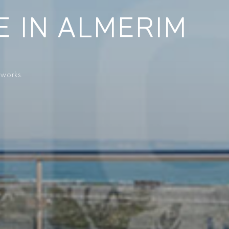
E IN ALMERIM
 works.