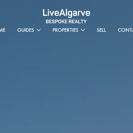
ME
GUIDES
PROPERTIES
SELL
CONT