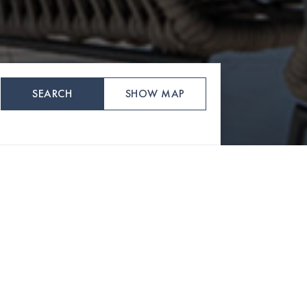
SEARCH
SHOW MAP