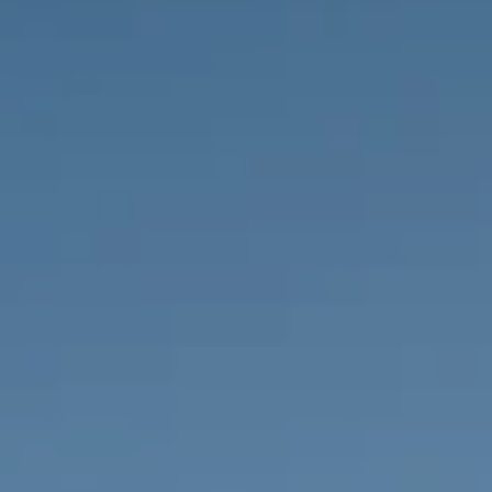
PROPERTIES WE
FR
PRIVATE LISTINGS
PT
RU