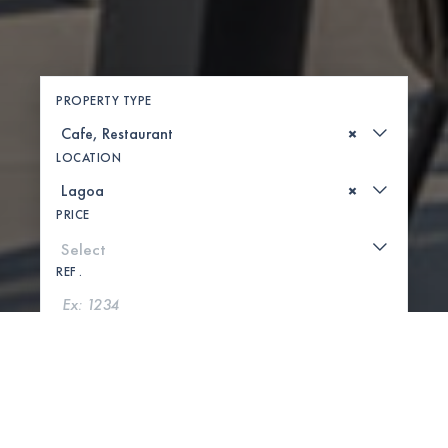
PROPERTY TYPE
×
LOCATION
×
PRICE
REF .
SEARCH
SHOW MAP
0 PROPERTIES FOUND