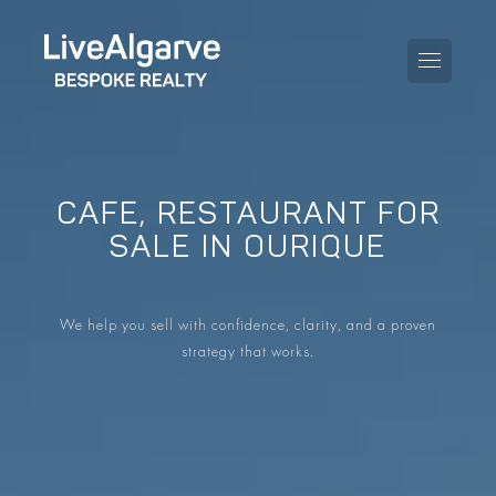
CAFE, RESTAURANT FOR
PURCHASE GUIDE
SALE IN OURIQUE
SELLING GUIDE
ALL PROPERTIES
We help you sell with confidence, clarity, and a proven
TAXES GUIDE
APARTMENTS
strategy that works.
AREA GUIDES
VILLAS
THE BLOG
DEVELOPMENTS
DE