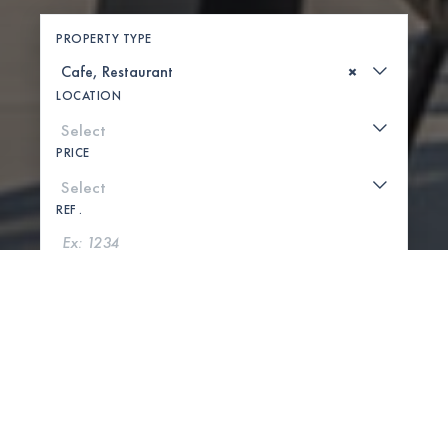
PROPERTY TYPE
×
LOCATION
PRICE
REF .
SEARCH
SHOW MAP
0 PROPERTIES FOUND