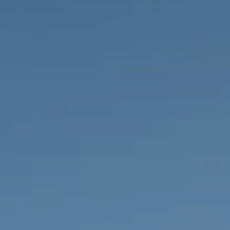
PROPERTIES WE
FR
PRIVATE LISTINGS
PT
RU