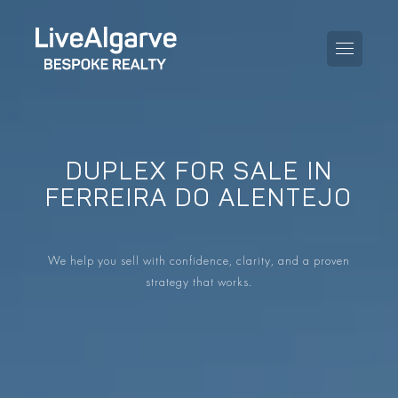
DUPLEX FOR SALE IN
PURCHASE GUIDE
FERREIRA DO ALENTEJO
SELLING GUIDE
ALL PROPERTIES
We help you sell with confidence, clarity, and a proven
TAXES GUIDE
APARTMENTS
strategy that works.
AREA GUIDES
VILLAS
THE BLOG
DEVELOPMENTS
DE