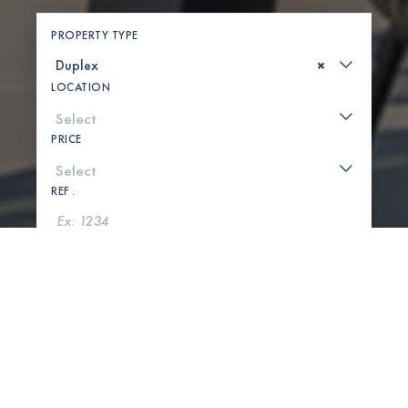
PROPERTY TYPE
×
LOCATION
PRICE
REF .
SEARCH
SHOW MAP
0 PROPERTIES FOUND