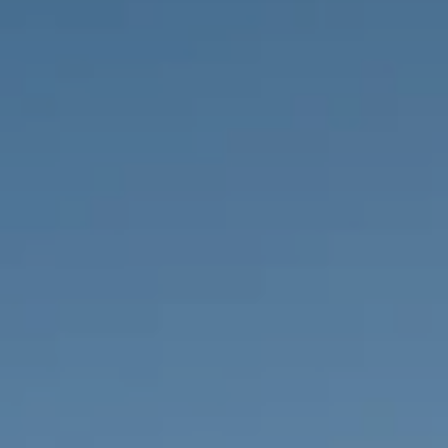
PROPERTIES WE
FR
PRIVATE LISTINGS
PT
RU