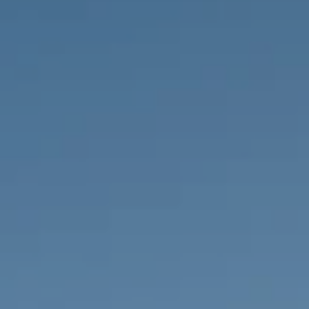
PROPERTIES WE
FR
PRIVATE LISTINGS
PT
RU