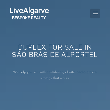
DUPLEX FOR SALE IN
PURCHASE GUIDE
SÃO BRÁS DE ALPORTEL
SELLING GUIDE
ALL PROPERTIES
We help you sell with confidence, clarity, and a proven
TAXES GUIDE
APARTMENTS
strategy that works.
AREA GUIDES
VILLAS
THE BLOG
DEVELOPMENTS
DE