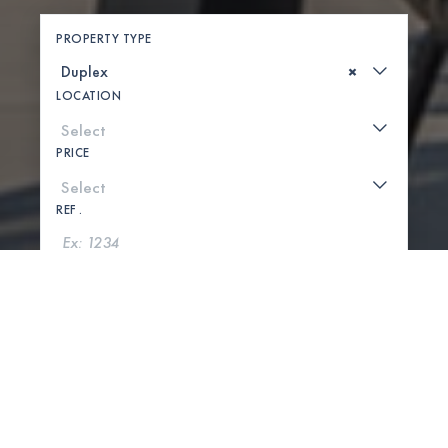
PROPERTY TYPE
×
LOCATION
PRICE
REF .
SEARCH
SHOW MAP
0 PROPERTIES FOUND