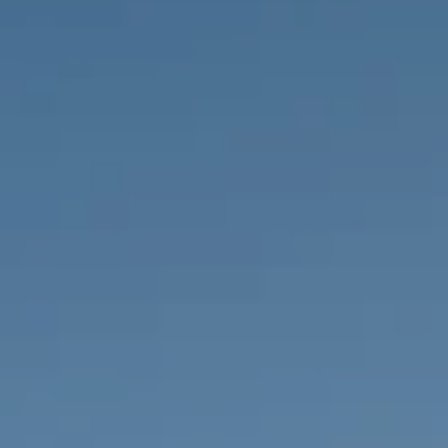
PROPERTIES WE
FR
PRIVATE LISTINGS
PT
RU