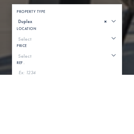
PROPERTY TYPE
×
LOCATION
PRICE
REF .
SEARCH
SHOW MAP
0 PROPERTIES FOUND