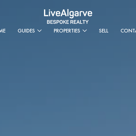
ME
GUIDES
PROPERTIES
SELL
CONT