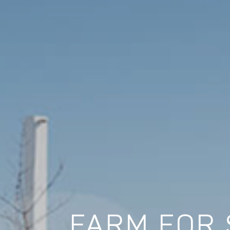
FARM FOR 