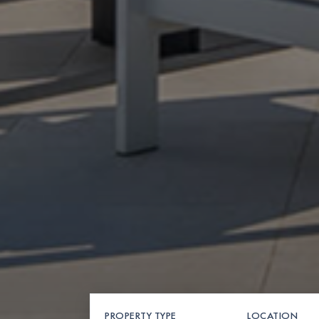
PROPERTY TYPE
LOCATION