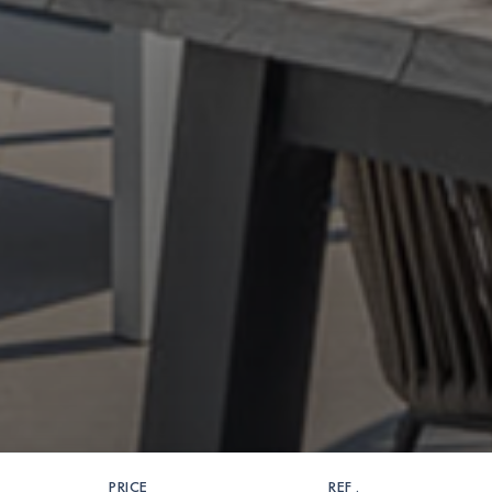
PRICE
REF .