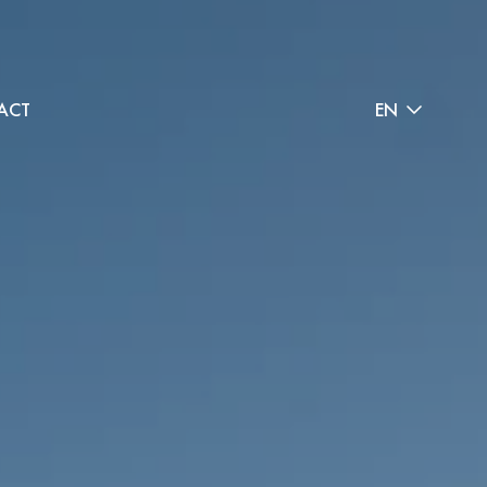
ACT
EN