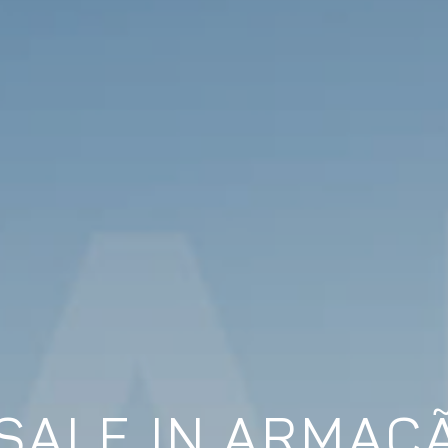
SALE IN ARMAÇ