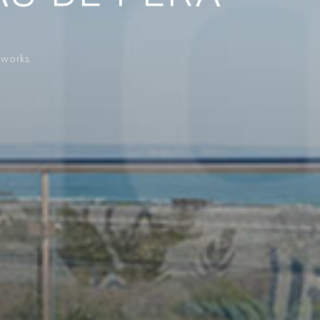
 works.