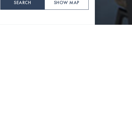
SEARCH
SHOW MAP