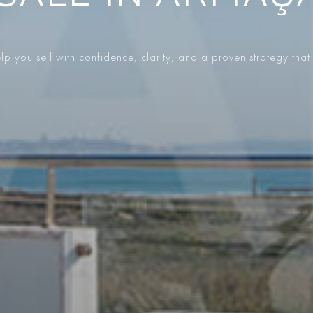
p you sell with confidence, clarity, and a proven strategy that