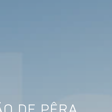
ÃO DE PÊRA