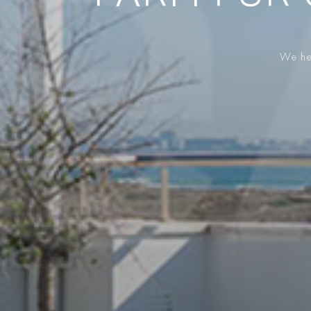
We hel