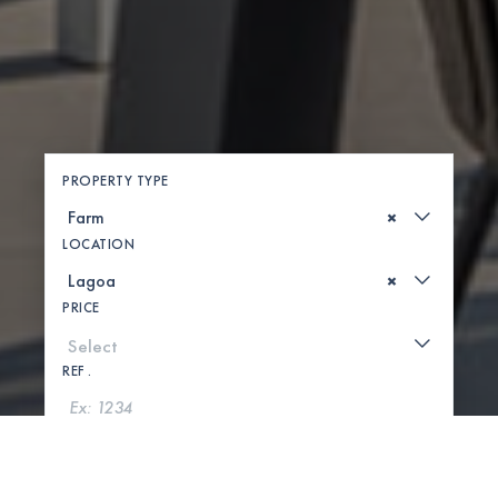
PROPERTY TYPE
×
LOCATION
×
PRICE
REF .
SEARCH