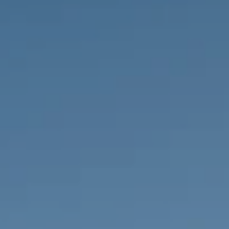
PROPERTIES WE
FR
PRIVATE LISTINGS
PT
RU