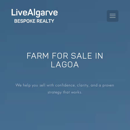
FARM FOR SALE IN
PURCHASE GUIDE
LAGOA
SELLING GUIDE
ALL PROPERTIES
We help you sell with confidence, clarity, and a proven
TAXES GUIDE
APARTMENTS
strategy that works.
AREA GUIDES
VILLAS
THE BLOG
DEVELOPMENTS
DE