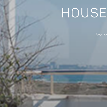
HOUSE
We hel