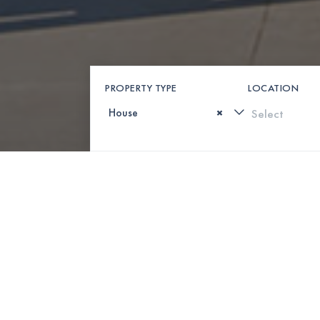
PROPERTY TYPE
LOCATION
×