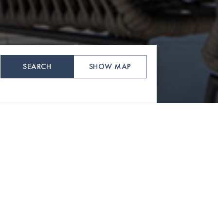
SEARCH
SHOW MAP