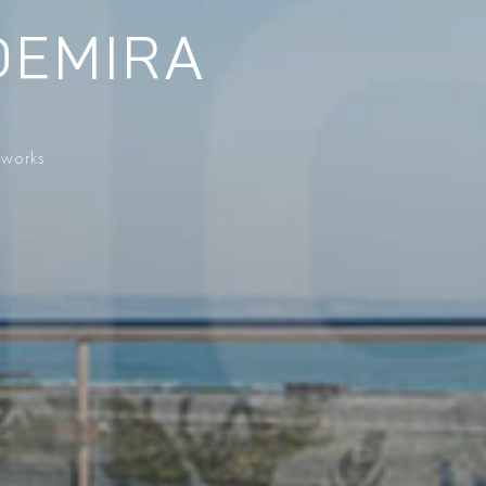
DEMIRA
 works.