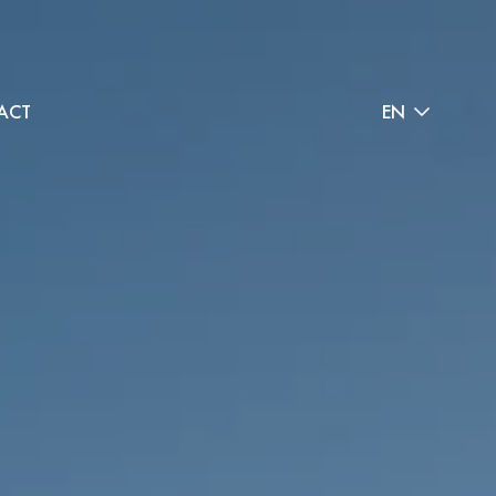
ACT
EN