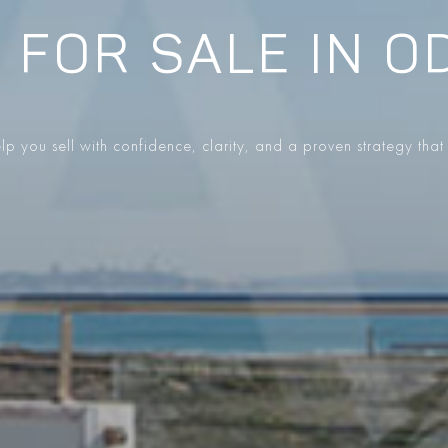
 FOR SALE IN O
p you sell with confidence, clarity, and a proven strategy that