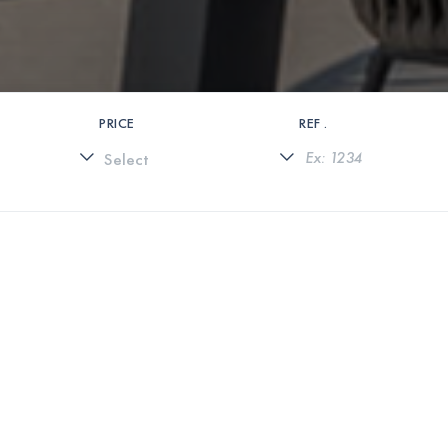
PRICE
REF .
0 PROPERTIES FOUND