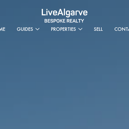
ME
GUIDES
PROPERTIES
SELL
CONT