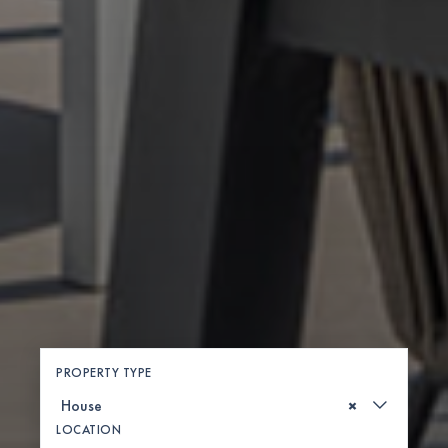
PROPERTY TYPE
×
LOCATION