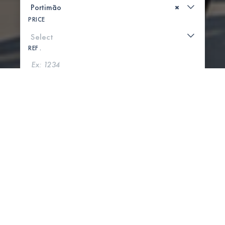
×
PRICE
REF .
SEARCH
SHOW MAP
0 PROPERTIES FOUND