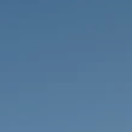
PROPERTIES WE
FR
PRIVATE LISTINGS
PT
RU