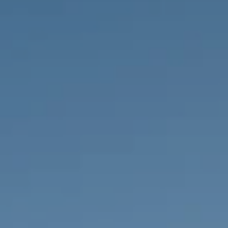
PROPERTIES WE
FR
PRIVATE LISTINGS
PT
RU