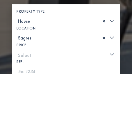
PROPERTY TYPE
×
LOCATION
×
PRICE
REF .
SEARCH
SHOW MAP
0 PROPERTIES FOUND