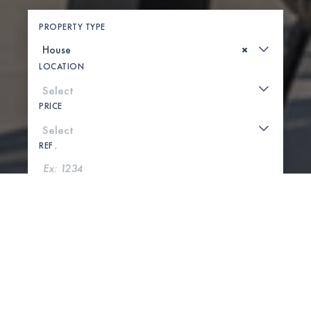
PROPERTY TYPE
×
LOCATION
PRICE
REF .
SEARCH
SHOW MAP
0 PROPERTIES FOUND