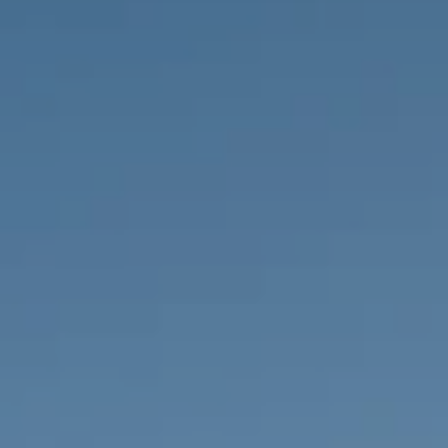
PROPERTIES WE
FR
PRIVATE LISTINGS
PT
RU