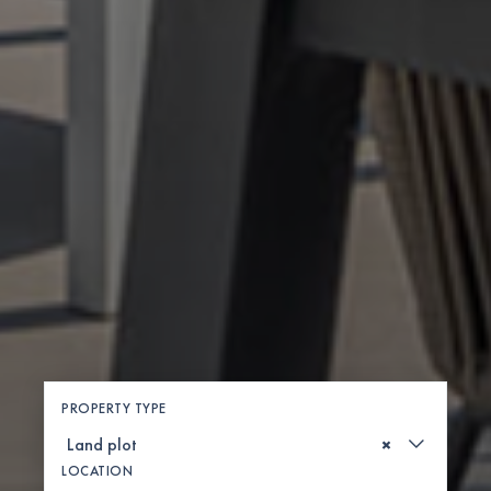
PROPERTY TYPE
×
LOCATION