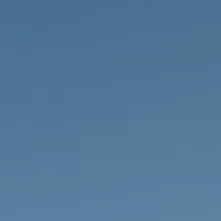
PROPERTIES WE
FR
PRIVATE LISTINGS
PT
RU