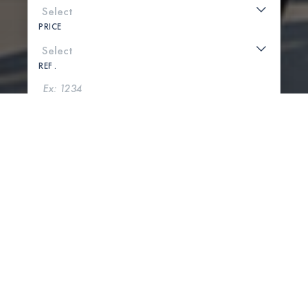
PRICE
REF .
SEARCH
SHOW MAP
0 PROPERTIES FOUND