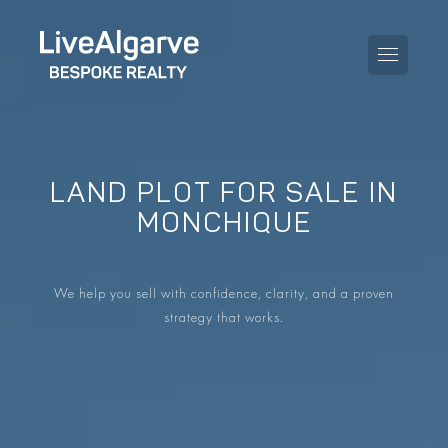
LAND PLOT FOR SALE IN
PURCHASE GUIDE
MONCHIQUE
SELLING GUIDE
ALL PROPERTIES
We help you sell with confidence, clarity, and a proven
TAXES GUIDE
APARTMENTS
strategy that works.
AREA GUIDES
VILLAS
THE BLOG
DEVELOPMENTS
DE