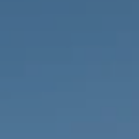
PROPERTIES WE
FR
PRIVATE LISTINGS
PT
RU