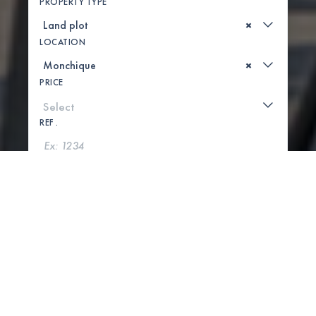
PROPERTY TYPE
×
LOCATION
×
PRICE
REF .
SEARCH
SHOW MAP
1 PROPERTIES FOUND