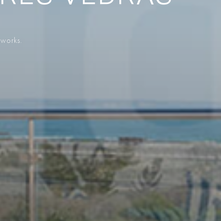
 works.