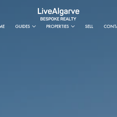
ME
GUIDES
PROPERTIES
SELL
CONT