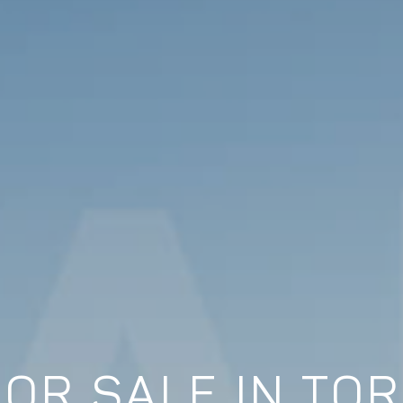
FOR SALE IN TO