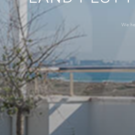
We hel