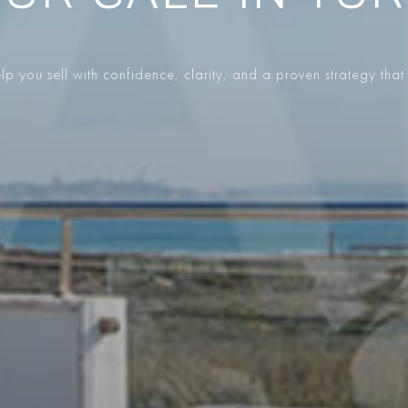
p you sell with confidence, clarity, and a proven strategy that