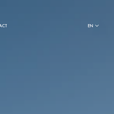
ACT
EN