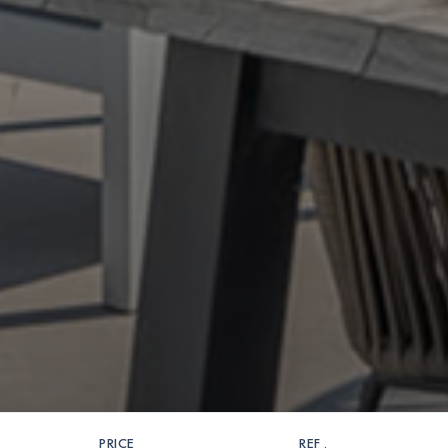
PRICE
REF .