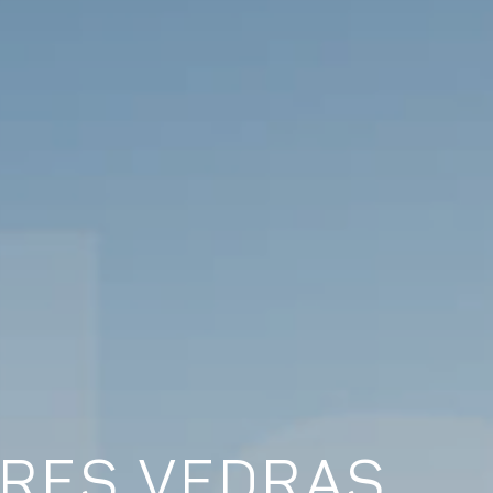
RRES VEDRAS