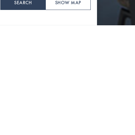
SEARCH
SHOW MAP