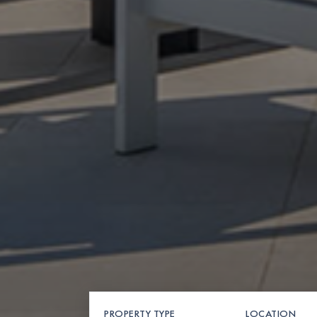
PROPERTY TYPE
LOCATION