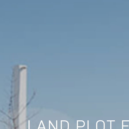
LAND PLOT 