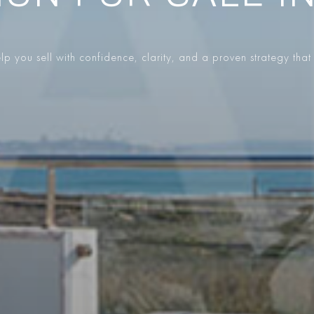
p you sell with confidence, clarity, and a proven strategy that