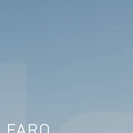
N FARO