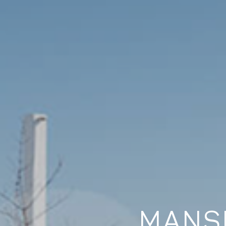
MANSI