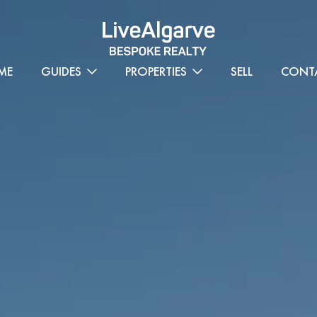
ME
GUIDES
PROPERTIES
SELL
CONT