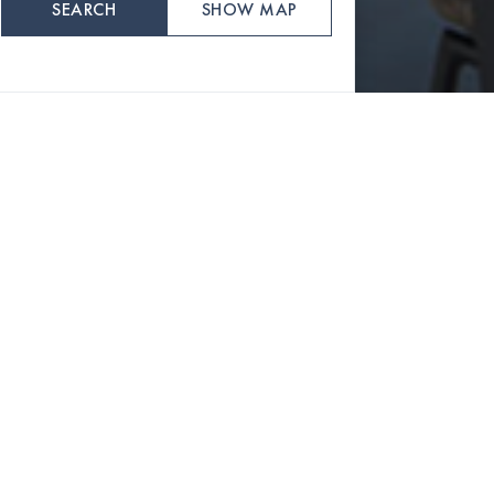
SEARCH
SHOW MAP