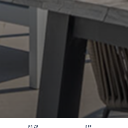
PRICE
REF .