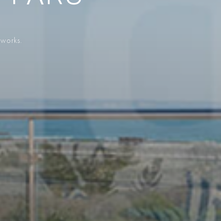
 works.