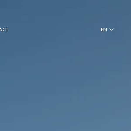
ACT
EN