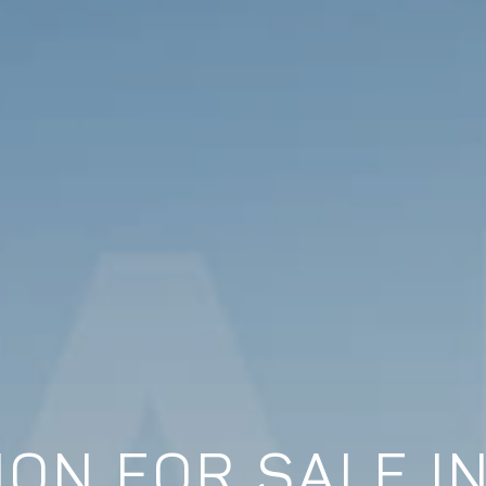
ON FOR SALE I