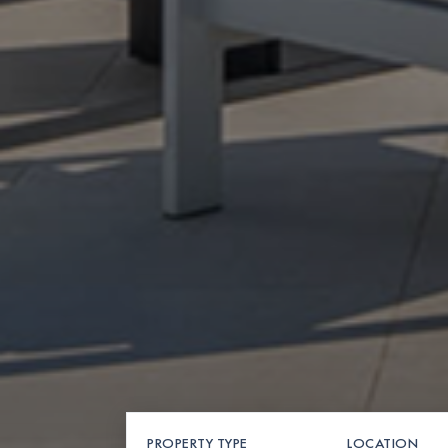
PROPERTY TYPE
LOCATION