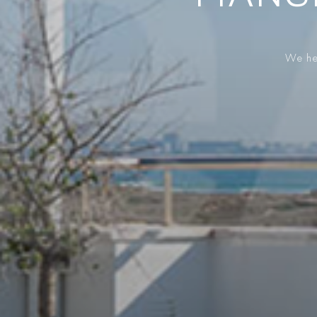
We hel