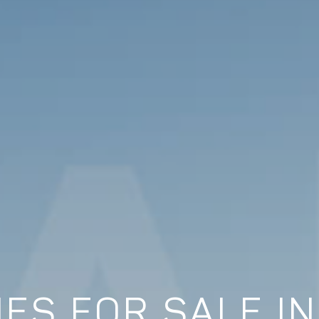
ES FOR SALE I