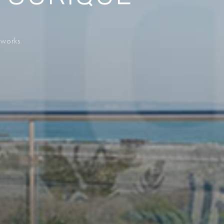
 works.