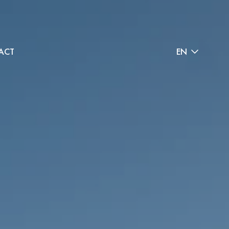
ACT
EN