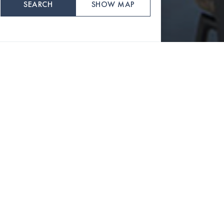
SEARCH
SHOW MAP