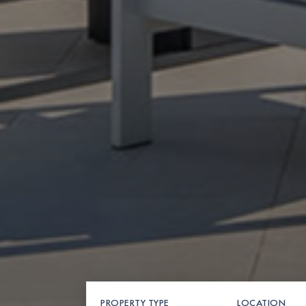
PROPERTY TYPE
LOCATION