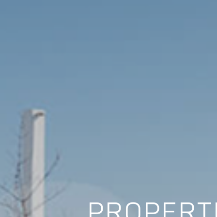
PROPERTI