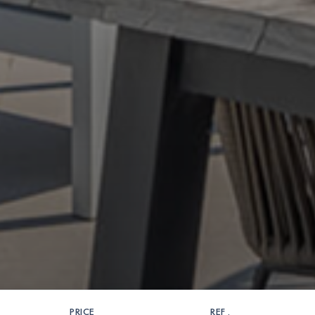
PRICE
REF .