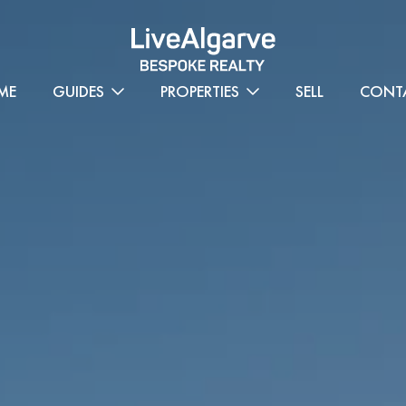
ME
GUIDES
PROPERTIES
SELL
CONT