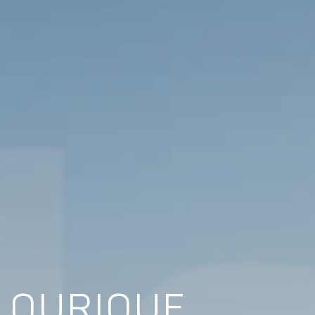
N OURIQUE