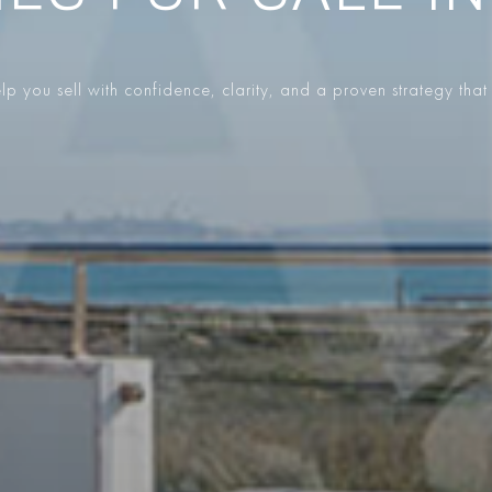
p you sell with confidence, clarity, and a proven strategy that