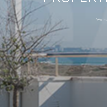
We hel