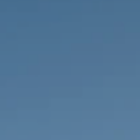
PROPERTIES WE
FR
PRIVATE LISTINGS
PT
RU