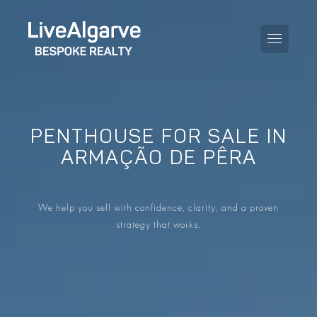
PENTHOUSE FOR SALE IN
PURCHASE GUIDE
ARMAÇÃO DE PÊRA
SELLING GUIDE
ALL PROPERTIES
We help you sell with confidence, clarity, and a proven
TAXES GUIDE
APARTMENTS
strategy that works.
AREA GUIDES
VILLAS
THE BLOG
DEVELOPMENTS
DE