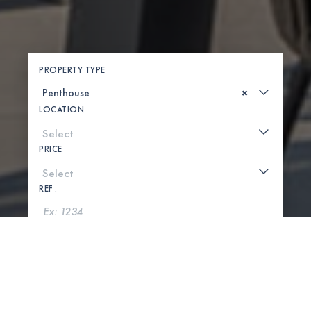
PROPERTY TYPE
×
LOCATION
PRICE
REF .
SEARCH
SHOW MAP
0 PROPERTIES FOUND