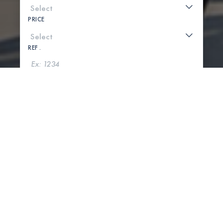
PRICE
REF .
SEARCH
SHOW MAP
0 PROPERTIES FOUND