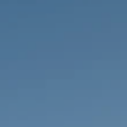
PROPERTIES WE
FR
PRIVATE LISTINGS
PT
RU