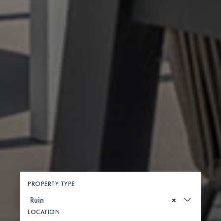
PROPERTY TYPE
×
LOCATION