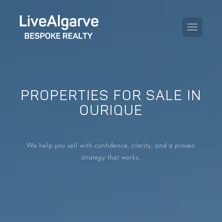
PROPERTIES FOR SALE IN
PURCHASE GUIDE
OURIQUE
SELLING GUIDE
ALL PROPERTIES
We help you sell with confidence, clarity, and a proven
TAXES GUIDE
APARTMENTS
strategy that works.
AREA GUIDES
VILLAS
THE BLOG
DEVELOPMENTS
DE