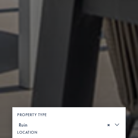
PROPERTY TYPE
×
LOCATION