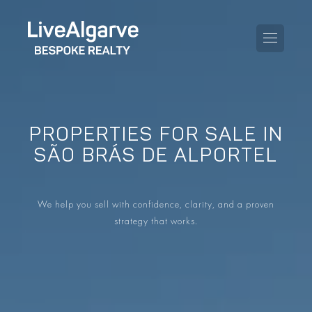
PROPERTIES FOR SALE IN
PURCHASE GUIDE
SÃO BRÁS DE ALPORTEL
SELLING GUIDE
ALL PROPERTIES
We help you sell with confidence, clarity, and a proven
TAXES GUIDE
APARTMENTS
strategy that works.
AREA GUIDES
VILLAS
THE BLOG
DEVELOPMENTS
DE