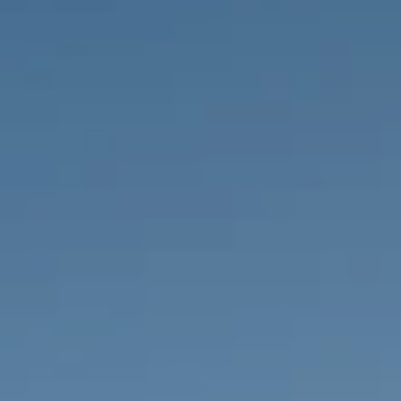
PROPERTIES WE
FR
PRIVATE LISTINGS
PT
RU