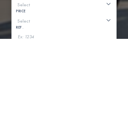
PRICE
REF .
SEARCH
SHOW MAP
0 PROPERTIES FOUND