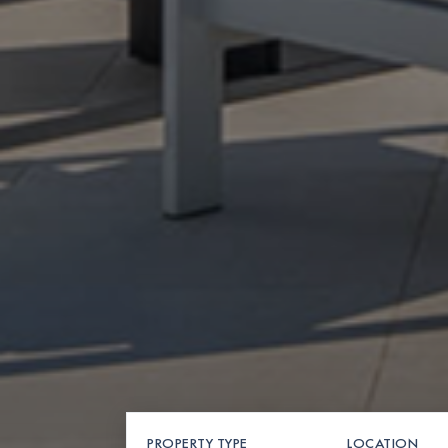
PROPERTY TYPE
LOCATION