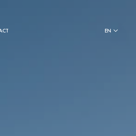
ACT
EN