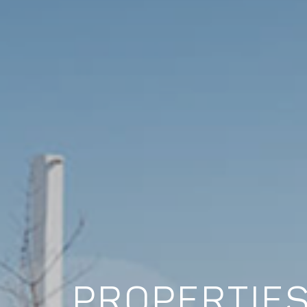
PROPERTIES