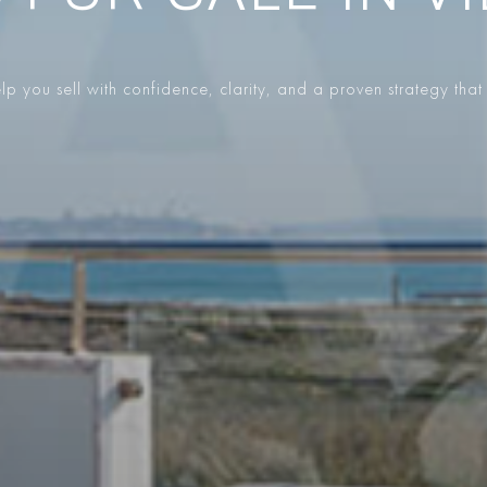
p you sell with confidence, clarity, and a proven strategy that