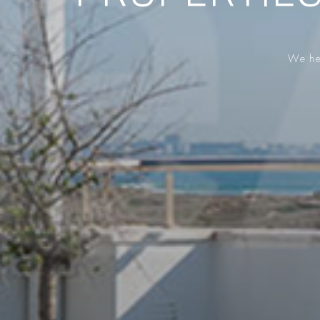
We hel