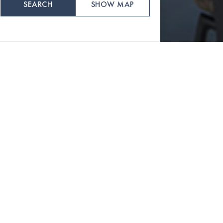
SEARCH
SHOW MAP