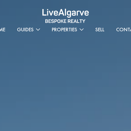
ME
GUIDES
PROPERTIES
SELL
CONT