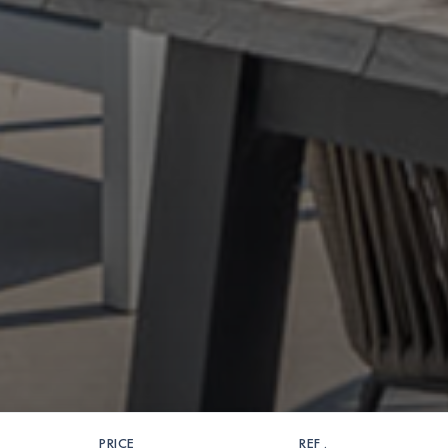
PRICE
REF .