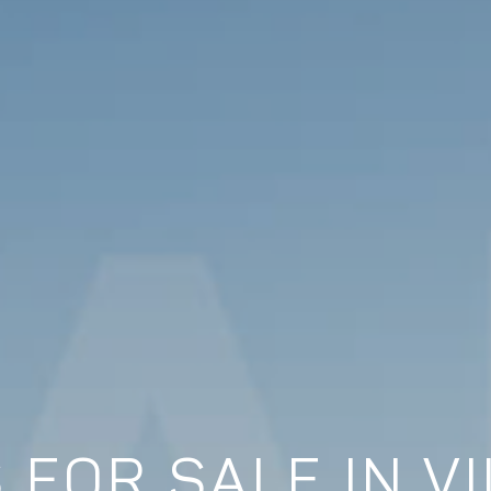
 FOR SALE IN VI