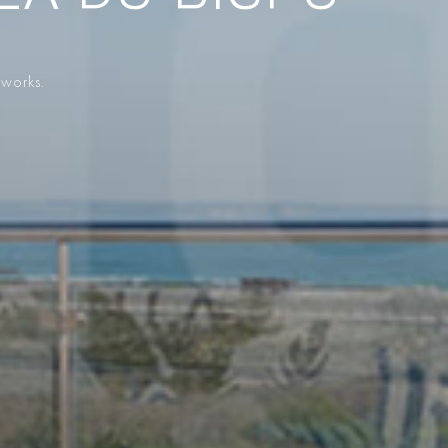
 works.