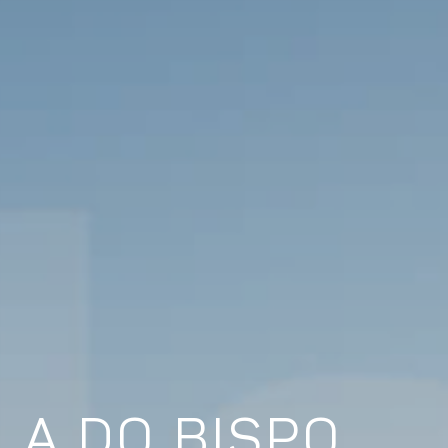
LA DO BISPO