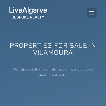
PROPERTIES FOR SALE IN
PURCHASE GUIDE
VILAMOURA
SELLING GUIDE
ALL PROPERTIES
We help you sell with confidence, clarity, and a proven
TAXES GUIDE
APARTMENTS
strategy that works.
AREA GUIDES
VILLAS
THE BLOG
DEVELOPMENTS
DE