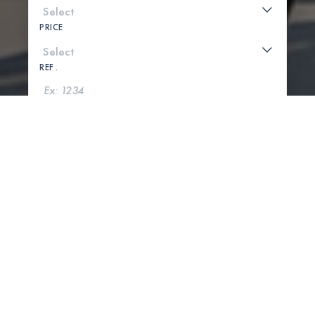
PRICE
REF .
SEARCH
SHOW MAP
0 PROPERTIES FOUND