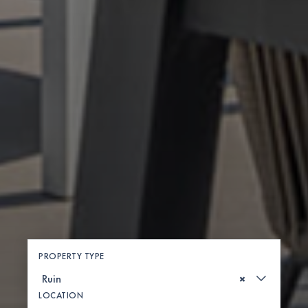
PROPERTY TYPE
×
LOCATION