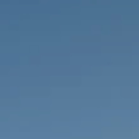
PROPERTIES WE
FR
PRIVATE LISTINGS
PT
RU