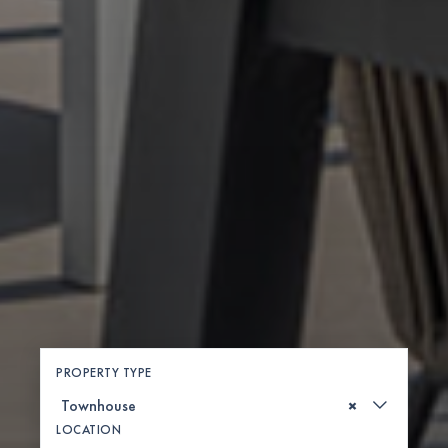
PROPERTY TYPE
×
LOCATION