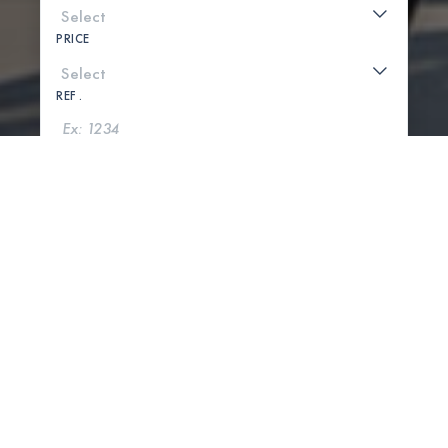
PRICE
REF .
SEARCH
SHOW MAP
0 PROPERTIES FOUND