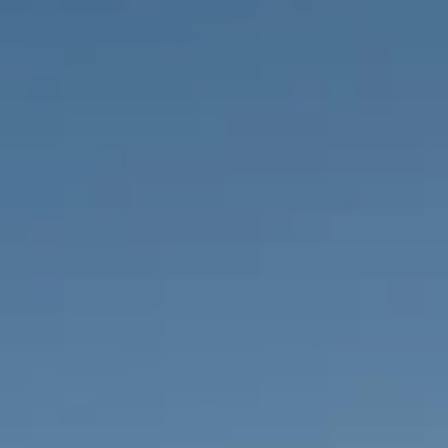
PROPERTIES WE
FR
PRIVATE LISTINGS
PT
RU