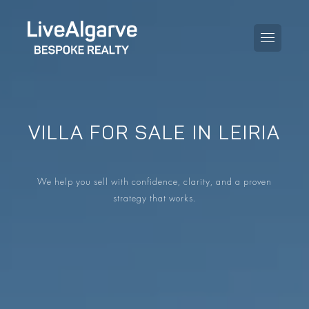
VILLA FOR SALE IN LEIRIA
PURCHASE GUIDE
SELLING GUIDE
ALL PROPERTIES
We help you sell with confidence, clarity, and a proven
strategy that works.
TAXES GUIDE
APARTMENTS
AREA GUIDES
VILLAS
THE BLOG
DEVELOPMENTS
DE