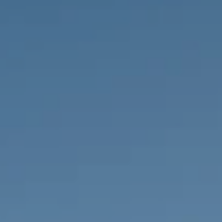
PROPERTIES WE
FR
PRIVATE LISTINGS
PT
RU