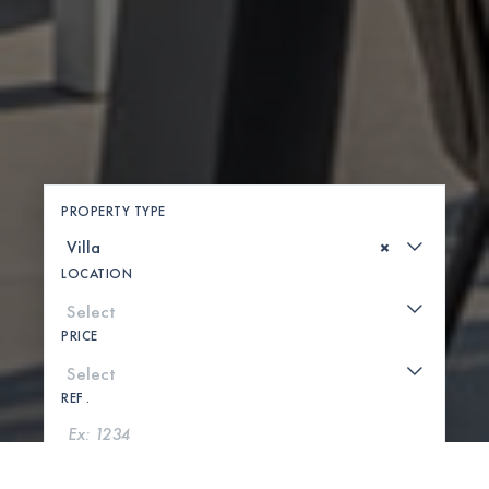
PROPERTY TYPE
×
LOCATION
PRICE
REF .
SEARCH