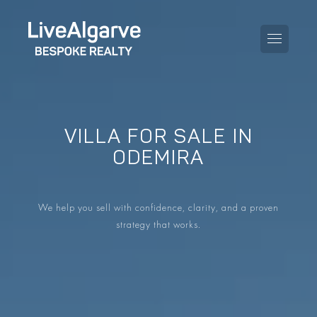
VILLA FOR SALE IN
PURCHASE GUIDE
ODEMIRA
SELLING GUIDE
ALL PROPERTIES
We help you sell with confidence, clarity, and a proven
TAXES GUIDE
APARTMENTS
strategy that works.
AREA GUIDES
VILLAS
THE BLOG
DEVELOPMENTS
DE