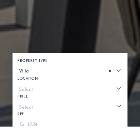
PROPERTY TYPE
×
LOCATION
PRICE
REF .
SEARCH