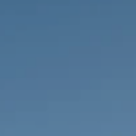
PROPERTIES WE
FR
PRIVATE LISTINGS
PT
RU