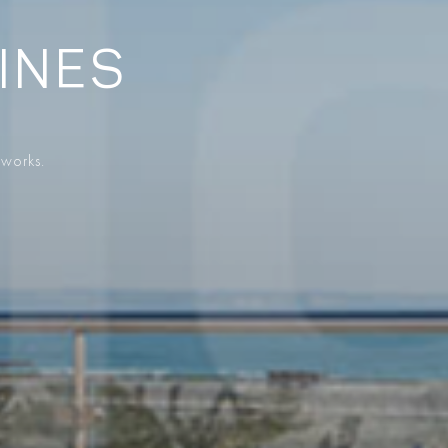
SINES
 works.