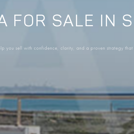
A FOR SALE IN 
p you sell with confidence, clarity, and a proven strategy that