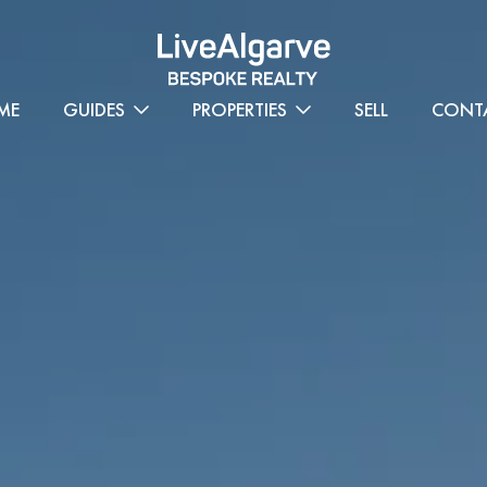
ME
GUIDES
PROPERTIES
SELL
CONT