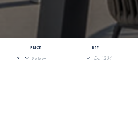
PRICE
REF .
×
0 PROPERTIES FOUND