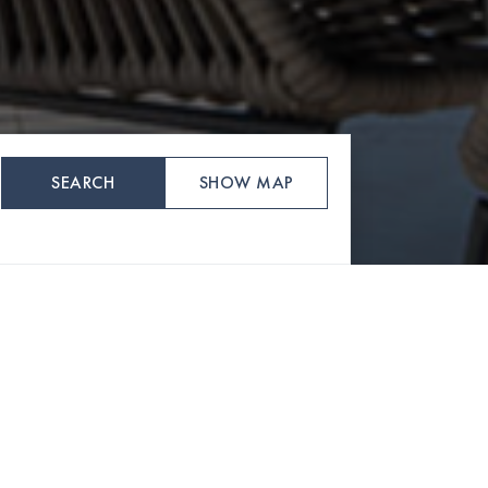
SEARCH
SHOW MAP