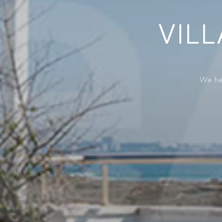
VILL
We hel