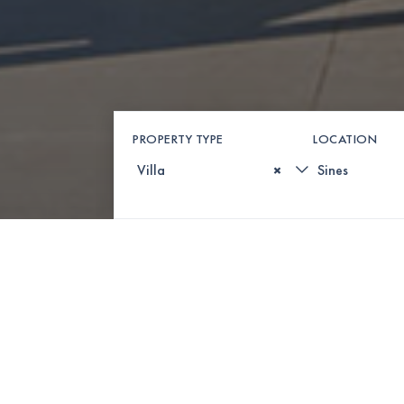
PROPERTY TYPE
LOCATION
×