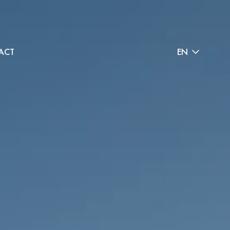
ACT
EN