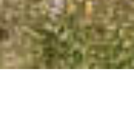
Functionality
Unclassified
SHOW DETAILS
SAVE &
ACCEPT
DECLINE
CLOSE
ALL
ALL
COUNTRYSIDE | LUXURY T3
ESTATE WITH PRIVATE LAKE
NEAR LAGOS FOR SALE