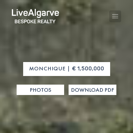
PURCHASE GUIDE
MONCHIQUE |
€ 1,500,000
SELLING GUIDE
ALL PROPERTIES
PHOTOS
DOWNLOAD PDF
TAXES GUIDE
APARTMENTS
AREA GUIDES
VILLAS
THE BLOG
DEVELOPMENTS
DE