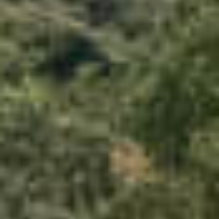
PROPERTIES WE
FR
PRIVATE LISTINGS
PT
RU