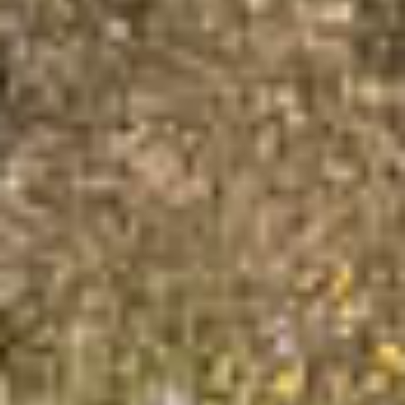
×
This website uses cookies
This website uses cookies to
improve user experience. By
using our website you consent to
all cookies in accordance with
our Cookie Policy.
Read more about Cookie Policy
Strictly necessary
Performance
Targeting