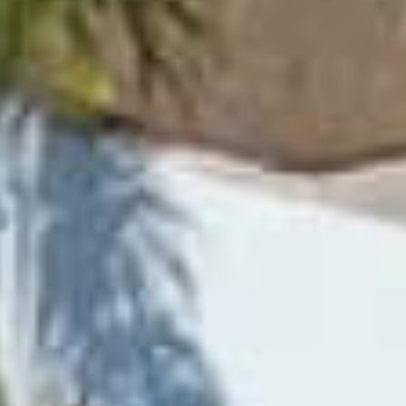
PROPERTIES WE
FR
PRIVATE LISTINGS
PT
RU