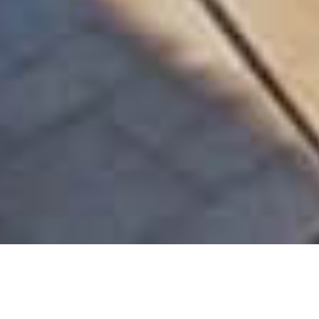
EXCLUSIVE | LUXURIOUS SEA