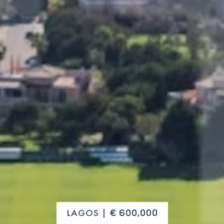
LAGOS |
€ 600,000