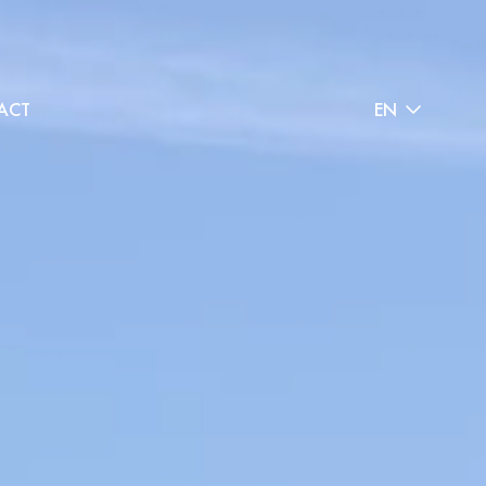
ACT
EN