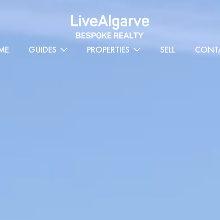
ME
GUIDES
PROPERTIES
SELL
CONT