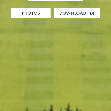
PHOTOS
DOWNLOAD PDF