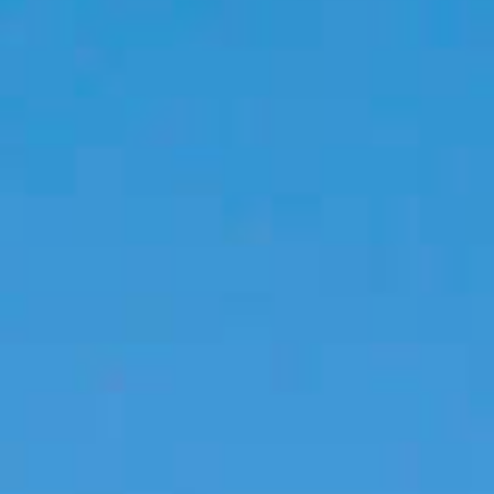
PROPERTIES WE
FR
PRIVATE LISTINGS
PT
RU